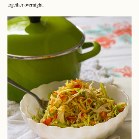
together overnight.