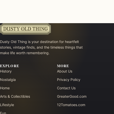
Dusty Old Thing is your destination for heartfelt
stories, vintage finds, and the timeless things that
make life worth remembering.
EXPLORE
MORE
History
About Us
Nostalgia
Privacy Policy
Home
Contact Us
Arts & Collectibles
GreaterGood.com
Lifestyle
12Tomatoes.com
Fun