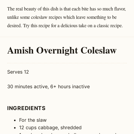
The real beauty of this dish is that each bite has so much flavor,
unlike some coleslaw recipes which leave something to be
desired. Try this recipe for a delicious take on a classic recipe.
Amish Overnight Coleslaw
Serves 12
30 minutes active, 6+ hours inactive
INGREDIENTS
For the slaw
12 cups cabbage, shredded