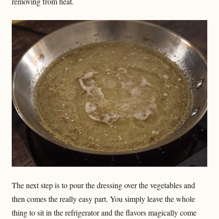
removing from heat.
The next step is to pour the dressing over the vegetables and
then comes the really easy part. You simply leave the whole
thing to sit in the refrigerator and the flavors magically come