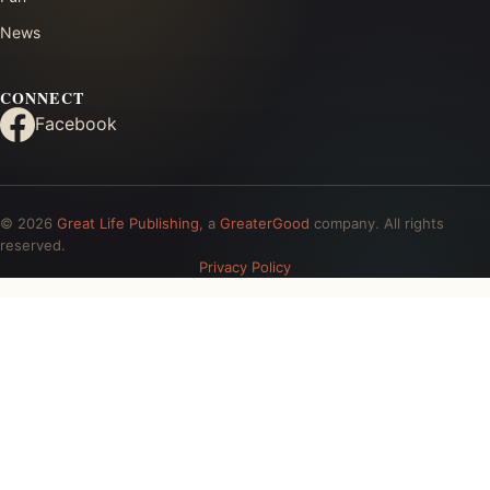
News
CONNECT
Facebook
© 2026
Great Life Publishing
, a
GreaterGood
company. All rights
reserved.
Privacy Policy