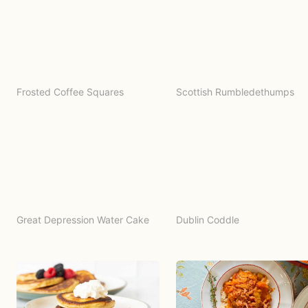
Frosted Coffee Squares
Scottish Rumbledethumps
Great Depression Water Cake
Dublin Coddle