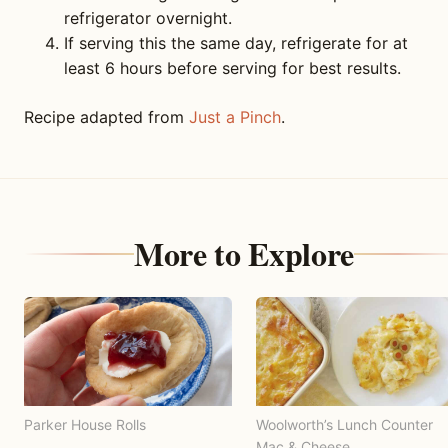
refrigerator overnight.
If serving this the same day, refrigerate for at
least 6 hours before serving for best results.
Recipe adapted from
Just a Pinch
.
More to Explore
Parker House Rolls
Woolworth’s Lunch Counter
Mac & Cheese