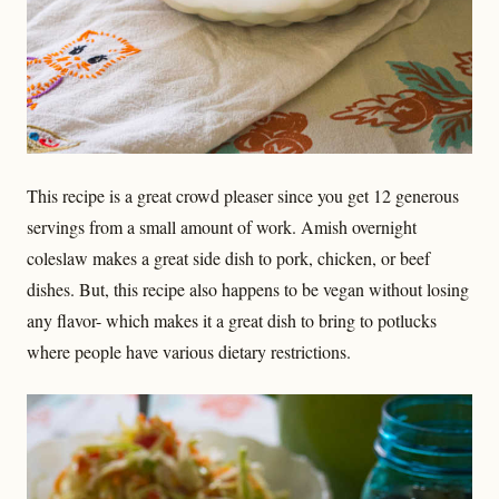
This recipe is a great crowd pleaser since you get 12 generous
servings from a small amount of work. Amish overnight
coleslaw makes a great side dish to pork, chicken, or beef
dishes. But, this recipe also happens to be vegan without losing
any flavor- which makes it a great dish to bring to potlucks
where people have various dietary restrictions.