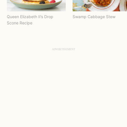
Queen Elizabeth II’s Drop
Swamp Cabbage Stew
Scone Recipe