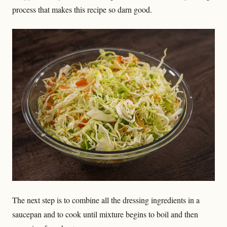
process that makes this recipe so darn good.
The next step is to combine all the dressing ingredients in a
saucepan and to cook until mixture begins to boil and then