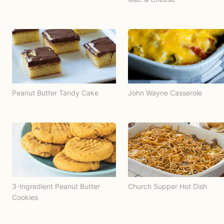
Peanut Butter Tandy Cake
John Wayne Casserole
3-Ingredient Peanut Butter
Church Supper Hot Dish
Cookies