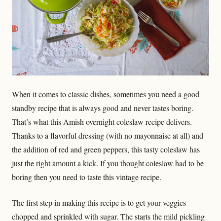
When it comes to classic dishes, sometimes you need a good
standby recipe that is always good and never tastes boring.
That’s what this Amish overnight coleslaw recipe delivers.
Thanks to a flavorful dressing (with no mayonnaise at all) and
the addition of red and green peppers, this tasty coleslaw has
just the right amount a kick. If you thought coleslaw had to be
boring then you need to taste this vintage recipe.
The first step in making this recipe is to get your veggies
chopped and sprinkled with sugar. The starts the mild pickling