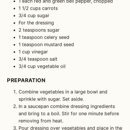
1 each red and green bell pepper, chopped
1 1/2 cups carrots
3/4 cup sugar
For the dressing
2 teaspoons sugar
1 teaspoon celery seed
1 teaspoon mustard seed
1 cup vinegar
3/4 teaspoon salt
3/4 cup vegetable oil
PREPARATION
Combine vegetables in a large bowl and
sprinkle with sugar. Set aside.
In a saucepan combine dressing ingredients
and bring to a boil. Stir for one minute before
removing from heat.
Pour dressing over vegetables and place in the