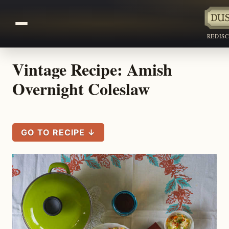
REDIS
Vintage Recipe: Amish
Overnight Coleslaw
GO TO RECIPE ↓