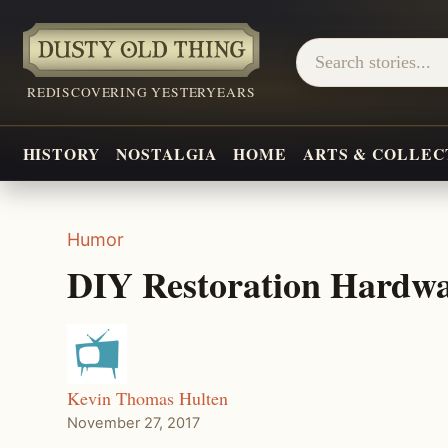
REDISCOVERING YESTERYEARS
HISTORY
NOSTALGIA
HOME
ARTS & COLLEC
Humor
DIY Restoration Hardwa
Kevin Thomas Hulten
November 27, 2017