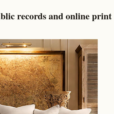
blic records and online print