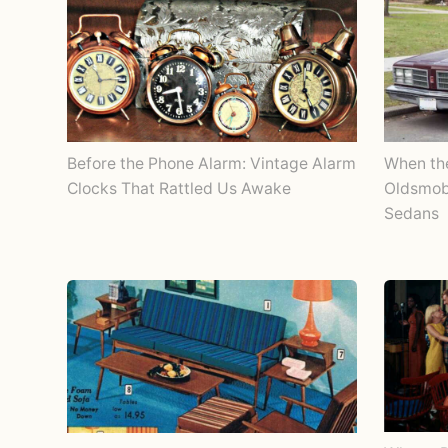
Before the Phone Alarm: Vintage Alarm
When th
Clocks That Rattled Us Awake
Oldsmobi
Sedans