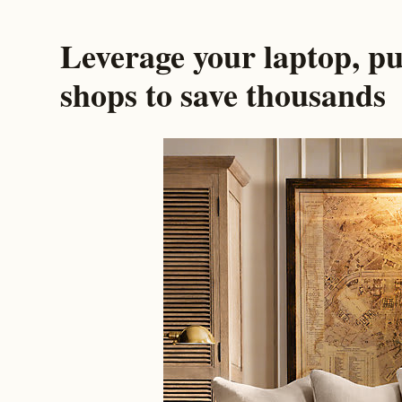
Leverage your laptop, pu
shops to save thousands