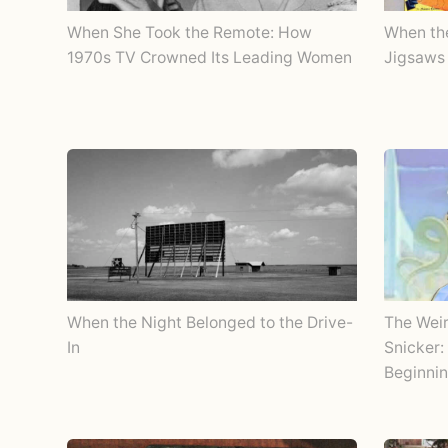
When She Took the Remote: How
When th
1970s TV Crowned Its Leading Women
Jigsaws 
When the Night Belonged to the Drive-
The Wei
In
Snicker:
Beginnin