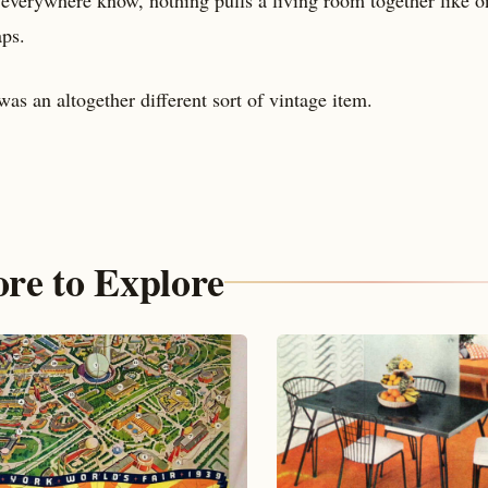
ps.
as an altogether different sort of vintage item.
re to Explore