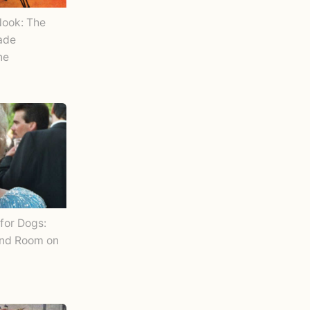
Nook: The
Made
ne
for Dogs:
and Room on