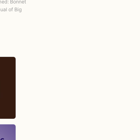
ed: Bonnet
tual of Big