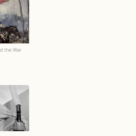
d the War