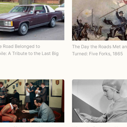
e Road Belonged to
The Day the Roads Met an
le: A Tribute to the Last Big
Turned: Five Forks, 1865