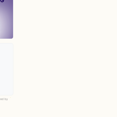
ed by