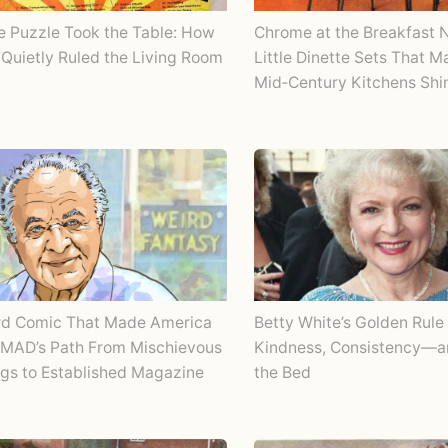
Chrome at the Breakfast 
e Puzzle Took the Table: How
Little Dinette Sets That 
Quietly Ruled the Living Room
Mid‑Century Kitchens Shi
rd Comic That Made America
Betty White’s Golden Rule 
 MAD’s Path From Mischievous
Kindness, Consistency—
gs to Established Magazine
the Bed