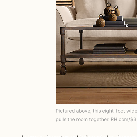
Pictured above, this eight-foot wid
pulls the room together. RH.com/$
As interior decorators and jealous window-shoppers 