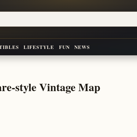
TIBLES
LIFESTYLE
FUN
NEWS
re-style Vintage Map