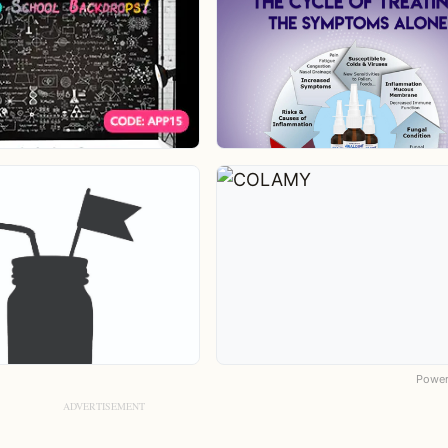
Power