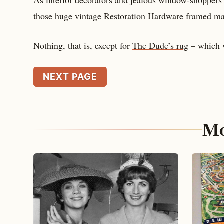
those huge vintage Restoration Hardware framed ma
Nothing, that is, except for
The Dude’s rug
– which w
NEXT PAGE
Mo