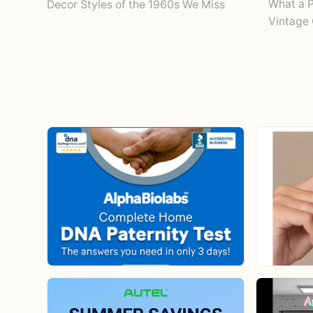
What a P
Decor Styles of the 1960s We Miss
Vintage 