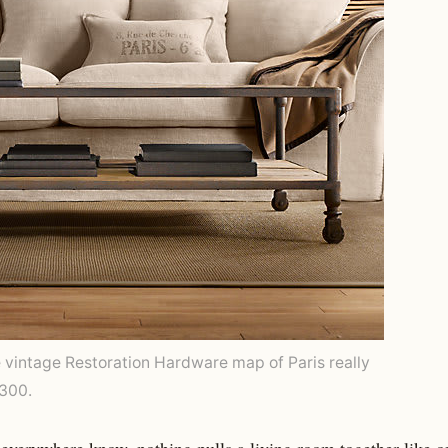
e vintage Restoration Hardware map of Paris really
3300.
everywhere know, nothing pulls a living room together like o