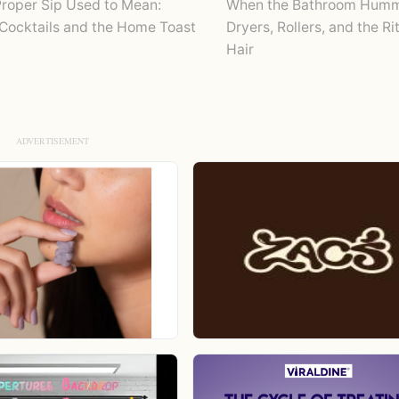
roper Sip Used to Mean:
When the Bathroom Humm
Cocktails and the Home Toast
Dryers, Rollers, and the Ri
Hair