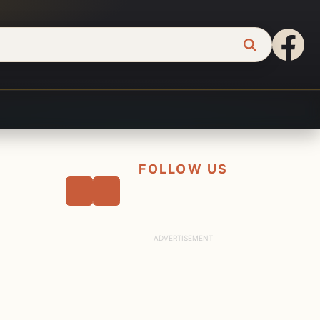
FOLLOW US