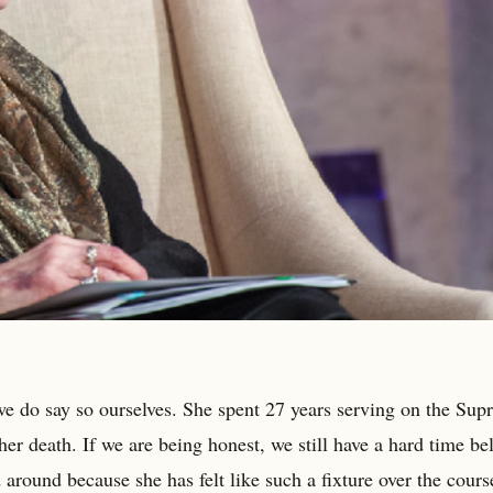
we do say so ourselves. She spent 27 years serving on the Su
 her death. If we are being honest, we still have a hard time be
d around because she has felt like such a fixture over the cours