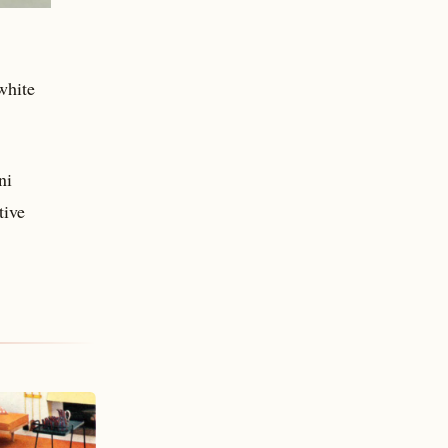
white
ni
tive