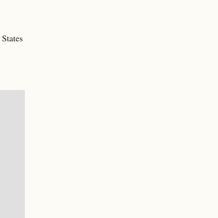
 States