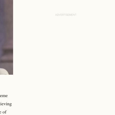
preme
lieving
e of