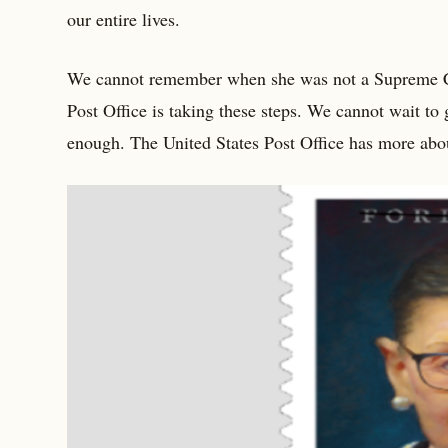
our entire lives.
We cannot remember when she was not a Supreme Cour
Post Office is taking these steps. We cannot wait to
enough. The United States Post Office has more abou