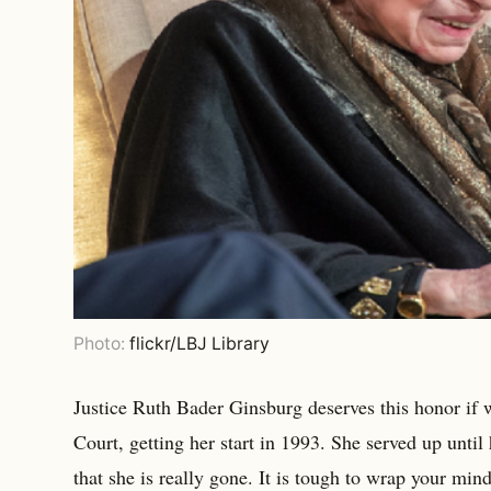
Photo:
flickr/LBJ Library
Justice Ruth Bader Ginsburg deserves this honor if 
Court, getting her start in 1993. She served up until
that she is really gone. It is tough to wrap your min