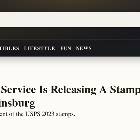
TIBLES
LIFESTYLE
FUN
NEWS
 Service Is Releasing A Stamp
insburg
ent of the USPS 2023 stamps.