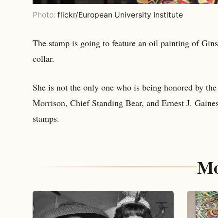
Photo:
flickr/European University Institute
The stamp is going to feature an oil painting of Gins
collar.
She is not the only one who is being honored by the U
Morrison, Chief Standing Bear, and Ernest J. Gaine
stamps.
Mo