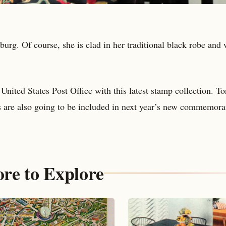
burg. Of course, she is clad in her traditional black robe and 
nited States Post Office with this latest stamp collection. To
s are also going to be included in next year’s new commemora
re to Explore