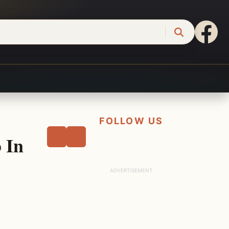
FOLLOW US
 In