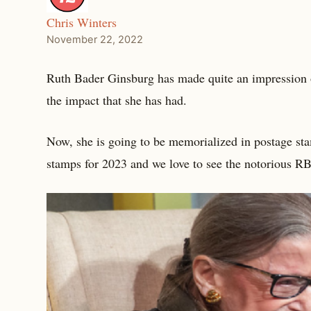
Chris Winters
November 22, 2022
Ruth Bader Ginsburg has made quite an impression o
the impact that she has had.
Now, she is going to be memorialized in postage st
stamps for 2023 and we love to see the notorious 