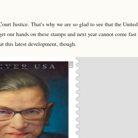
t Justice. That’s why we are so glad to see that the United
 get our hands on these stamps and next year cannot come fast
t this latest development, though.