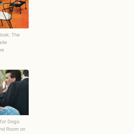
Nook: The
Made
ne
for Dogs:
and Room on