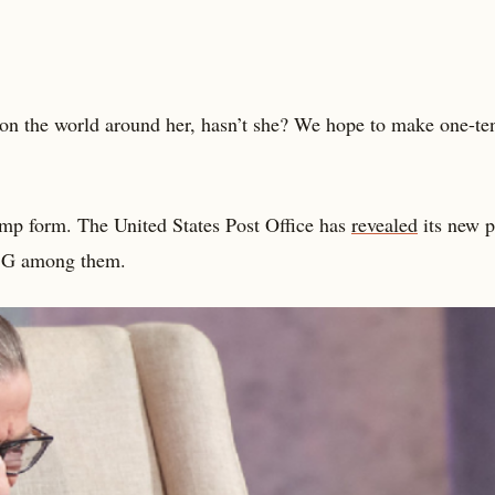
n the world around her, hasn’t she? We hope to make one-ten
amp form. The United States Post Office has
revealed
its new p
RBG among them.