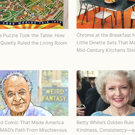
Chrome at the Breakfast 
e Puzzle Took the Table: How
Little Dinette Sets That 
Quietly Ruled the Living Room
Mid‑Century Kitchens Shi
rd Comic That Made America
Betty White’s Golden Rule 
 MAD’s Path From Mischievous
Kindness, Consistency—