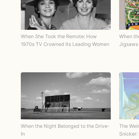
When She Took the Remote: How
When th
1970s TV Crowned Its Leading Women
Jigsaws 
When the Night Belonged to the Drive-
The Wei
In
Snicker: