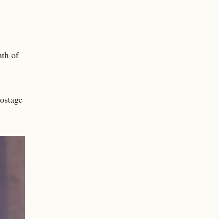
th of
ostage