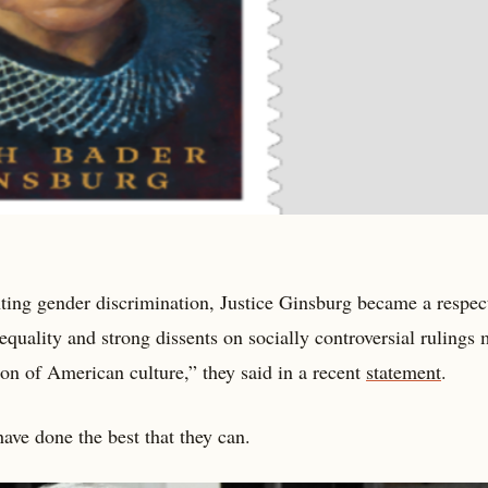
ghting gender discrimination, Justice Ginsburg became a respec
quality and strong dissents on socially controversial rulings
con of American culture,” they said in a recent
statement
.
have done the best that they can.