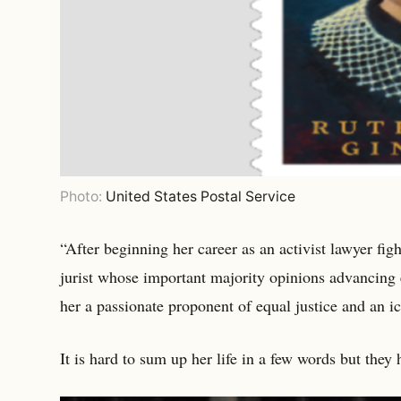
Photo:
United States Postal Service
“After beginning her career as an activist lawyer fi
jurist whose important majority opinions advancing e
her a passionate proponent of equal justice and an i
It is hard to sum up her life in a few words but they 