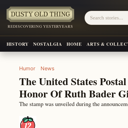
REDISCOVERING YESTERYEARS
HISTORY
NOSTALGIA
HOME
ARTS & COLLEC
Humor
News
The United States Postal
Honor Of Ruth Bader G
The stamp was unveiled during the announcem