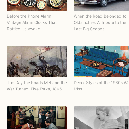
Before the Phone Alarm:
When the Road Belonged to
Vintage Alarm Clocks That
Oldsmobile: A Tribute to the
Rattled Us Awake
Last Big Sedans
The Day the Roads Met and the
Decor Styles of the 1960s W
War Turned: Five Forks, 1865
Miss