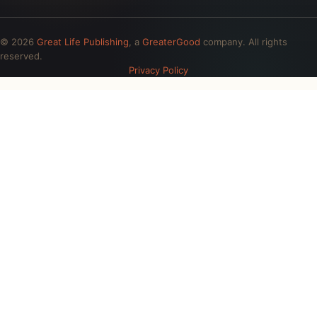
© 2026
Great Life Publishing
, a
GreaterGood
company. All rights
reserved.
Privacy Policy