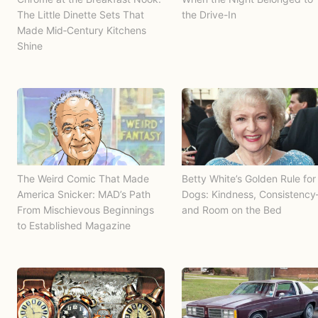
The Little Dinette Sets That
the Drive-In
Made Mid‑Century Kitchens
Shine
The Weird Comic That Made
Betty White’s Golden Rule for
America Snicker: MAD’s Path
Dogs: Kindness, Consistenc
From Mischievous Beginnings
and Room on the Bed
to Established Magazine