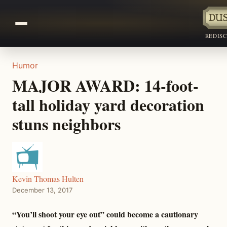
REDIS
Humor
MAJOR AWARD: 14-foot-
tall holiday yard decoration
stuns neighbors
Kevin Thomas Hulten
December 13, 2017
“You’ll shoot your eye out” could become a cautionary