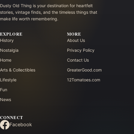
Dusty Old Thing is your destination for heartfelt
stories, vintage finds, and the timeless things that
make life worth remembering.
EXPLORE
MORE
History
About Us
Nostalgia
Privacy Policy
Home
Contact Us
Arts & Collectibles
GreaterGood.com
Lifestyle
12Tomatoes.com
Fun
News
CONNECT
Facebook