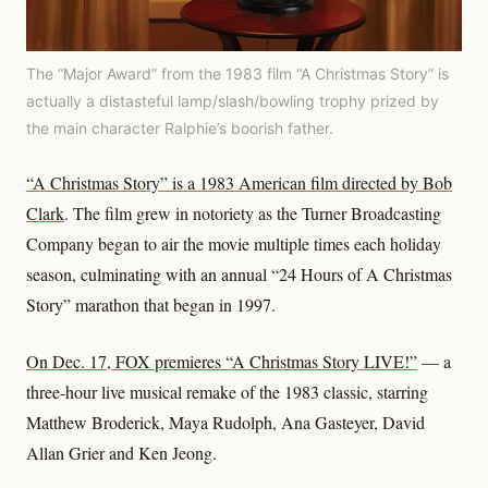
The “Major Award” from the 1983 film “A Christmas Story” is
actually a distasteful lamp/slash/bowling trophy prized by
the main character Ralphie’s boorish father.
“A Christmas Story” is a 1983 American film directed by Bob
Clark
. The film grew in notoriety as the Turner Broadcasting
Company began to air the movie multiple times each holiday
season, culminating with an annual “24 Hours of A Christmas
Story” marathon that began in 1997.
On Dec. 17, FOX premieres “A Christmas Story LIVE!”
— a
three-hour live musical remake of the 1983 classic, starring
Matthew Broderick, Maya Rudolph, Ana Gasteyer, David
Allan Grier and Ken Jeong.