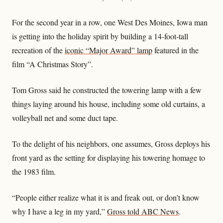
For the second year in a row, one West Des Moines, Iowa man
is getting into the holiday spirit by building a 14-foot-tall
recreation of the
iconic “Major Award” lamp
featured in the
film “A Christmas Story”.
Tom Gross said he constructed the towering lamp with a few
things laying around his house, including some old curtains, a
volleyball net and some duct tape.
To the delight of his neighbors, one assumes, Gross deploys his
front yard as the setting for displaying his towering homage to
the 1983 film.
“People either realize what it is and freak out, or don’t know
why I have a leg in my yard,”
Gross told ABC News
.