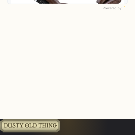
Powered by