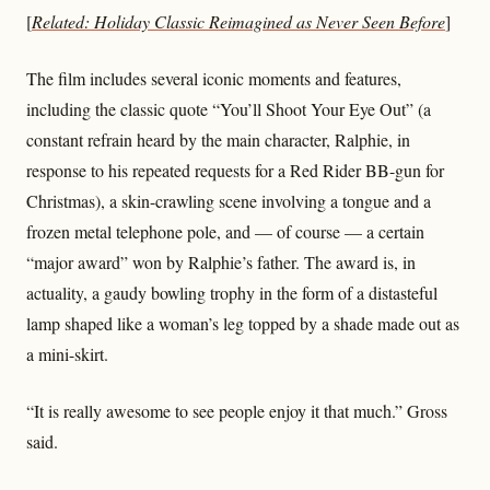
[
Related: Holiday Classic Reimagined as Never Seen Before
]
The film includes several iconic moments and features,
including the classic quote “You’ll Shoot Your Eye Out” (a
constant refrain heard by the main character, Ralphie, in
response to his repeated requests for a Red Rider BB-gun for
Christmas), a skin-crawling scene involving a tongue and a
frozen metal telephone pole, and — of course — a certain
“major award” won by Ralphie’s father. The award is, in
actuality, a gaudy bowling trophy in the form of a distasteful
lamp shaped like a woman’s leg topped by a shade made out as
a mini-skirt.
“It is really awesome to see people enjoy it that much.” Gross
said.