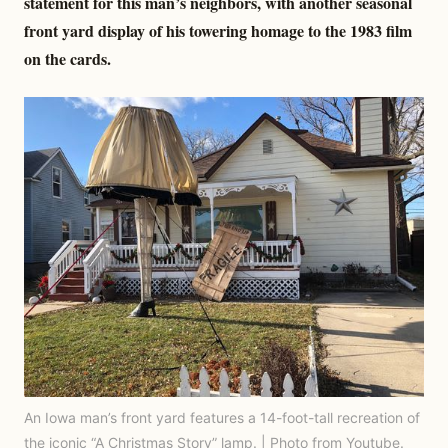
statement for this man’s neighbors, with another seasonal
front yard display of his towering homage to the 1983 film
on the cards.
An Iowa man’s front yard features a 14-foot-tall recreation of
the iconic “A Christmas Story” lamp. | Photo from Youtube.