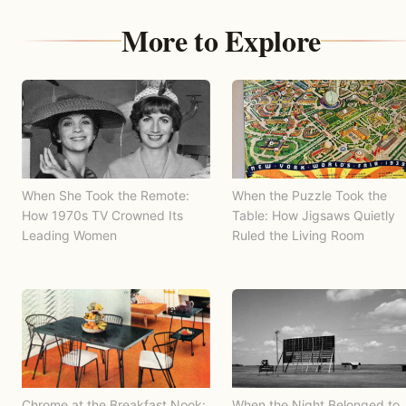
More to Explore
When She Took the Remote:
When the Puzzle Took the
How 1970s TV Crowned Its
Table: How Jigsaws Quietly
Leading Women
Ruled the Living Room
Chrome at the Breakfast Nook:
When the Night Belonged to