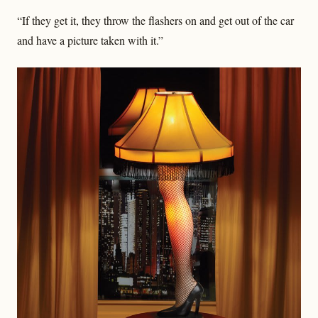
“If they get it, they throw the flashers on and get out of the car
and have a picture taken with it.”