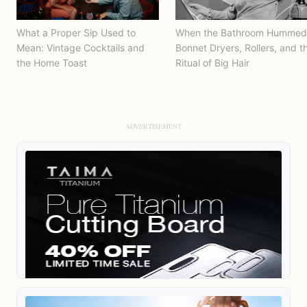
What a Proper Sip Used to
When the Bathroom Hummed
Mean: Vintage Cocktails and
Bonnet Dryers, Rollers, and t
the Home Toast
Ritual of Big Hair