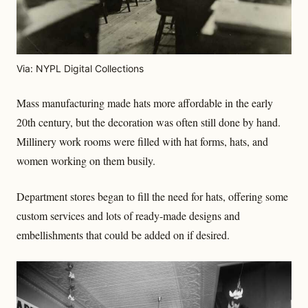
Via: NYPL Digital Collections
Mass manufacturing made hats more affordable in the early
20th century, but the decoration was often still done by hand.
Millinery work rooms were filled with hat forms, hats, and
women working on them busily.
Department stores began to fill the need for hats, offering some
custom services and lots of ready-made designs and
embellishments that could be added on if desired.