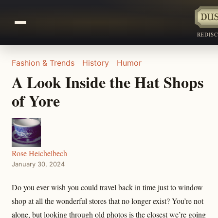
REDIS
Fashion & Trends
History
Humor
A Look Inside the Hat Shops
of Yore
Rose Heichelbech
January 30, 2024
Do you ever wish you could travel back in time just to window
shop at all the wonderful stores that no longer exist? You’re not
alone, but looking through old photos is the closest we’re going