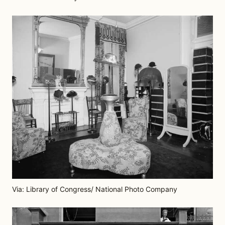
Via: Library of Congress/ National Photo Company