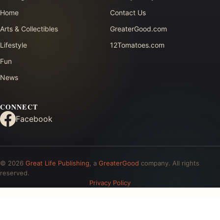
Home
Contact Us
Arts & Collectibles
GreaterGood.com
Lifestyle
12Tomatoes.com
Fun
News
CONNECT
Facebook
© 2026
Great Life Publishing
, a
GreaterGood
company. All rights
reserved.
Privacy Policy