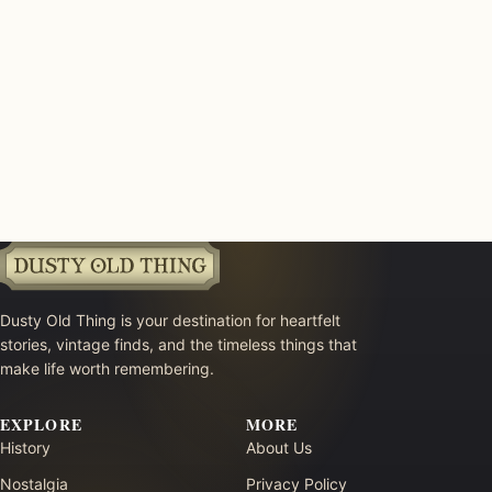
Dusty Old Thing is your destination for heartfelt
stories, vintage finds, and the timeless things that
make life worth remembering.
EXPLORE
MORE
History
About Us
Nostalgia
Privacy Policy