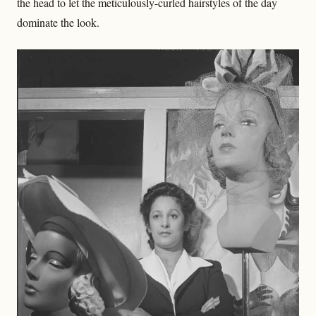
the head to let the meticulously-curled hairstyles of the day
dominate the look.