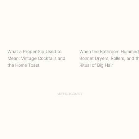
What a Proper Sip Used to
When the Bathroom Hummed
Mean: Vintage Cocktails and
Bonnet Dryers, Rollers, and t
the Home Toast
Ritual of Big Hair