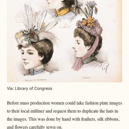
Via: Library of Congress
Before mass production women could take fashion plate images
to their local milliner and request them to duplicate the hats in
the images. This was done by hand with feathers, silk ribbons,
and flowers carefully sewn on.