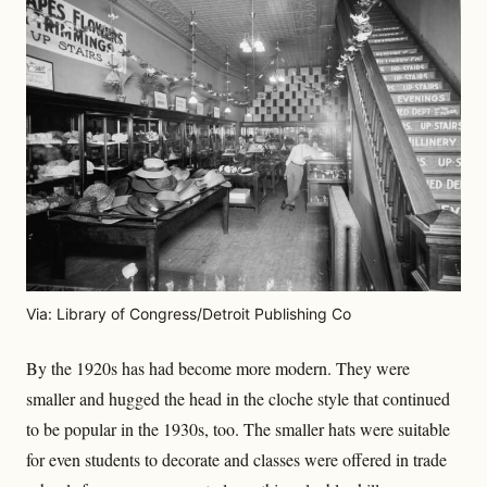
Via: Library of Congress/Detroit Publishing Co
By the 1920s has had become more modern. They were
smaller and hugged the head in the cloche style that continued
to be popular in the 1930s, too. The smaller hats were suitable
for even students to decorate and classes were offered in trade