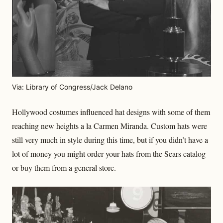
Via: Library of Congress/Jack Delano
Hollywood costumes influenced hat designs with some of them
reaching new heights a la Carmen Miranda. Custom hats were
still very much in style during this time, but if you didn’t have a
lot of money you might order your hats from the Sears catalog
or buy them from a general store.