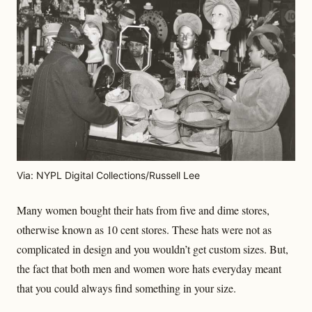
Via: NYPL Digital Collections/Russell Lee
Many women bought their hats from five and dime stores,
otherwise known as 10 cent stores. These hats were not as
complicated in design and you wouldn’t get custom sizes. But,
the fact that both men and women wore hats everyday meant
that you could always find something in your size.