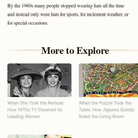
By the 1960s many people stopped wearing hats all the time
and instead only wore hats for sports, for inclement weather, or
for special occasions.
More to Explore
When She Took the Remote:
When the Puzzle Took the
How 1970s TV Crowned Its
Table: How Jigsaws Quietly
Leading Women
Ruled the Living Room