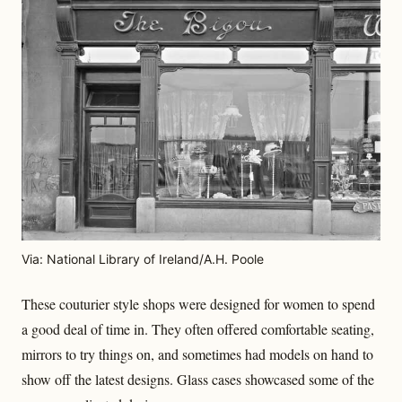
Via: National Library of Ireland/A.H. Poole
These couturier style shops were designed for women to spend
a good deal of time in. They often offered comfortable seating,
mirrors to try things on, and sometimes had models on hand to
show off the latest designs. Glass cases showcased some of the