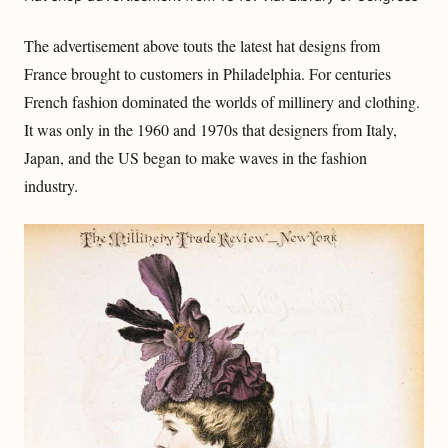
The advertisement above touts the latest hat designs from
France brought to customers in Philadelphia. For centuries
French fashion dominated the worlds of millinery and clothing.
It was only in the 1960 and 1970s that designers from Italy,
Japan, and the US began to make waves in the fashion
industry.