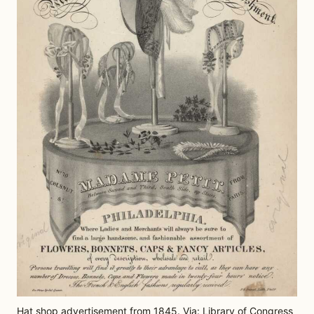
Hat shop advertisement from 1845. Via: Library of Congress