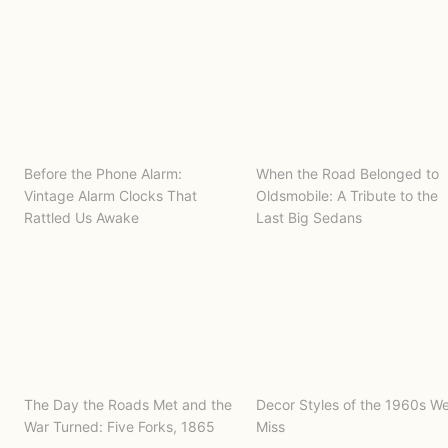
Before the Phone Alarm:
When the Road Belonged to
Vintage Alarm Clocks That
Oldsmobile: A Tribute to the
Rattled Us Awake
Last Big Sedans
The Day the Roads Met and the
Decor Styles of the 1960s W
War Turned: Five Forks, 1865
Miss