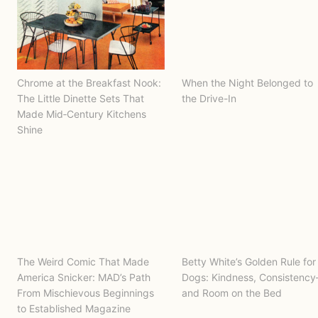
Chrome at the Breakfast Nook:
When the Night Belonged to
The Little Dinette Sets That
the Drive-In
Made Mid‑Century Kitchens
Shine
The Weird Comic That Made
Betty White’s Golden Rule for
America Snicker: MAD’s Path
Dogs: Kindness, Consistenc
From Mischievous Beginnings
and Room on the Bed
to Established Magazine