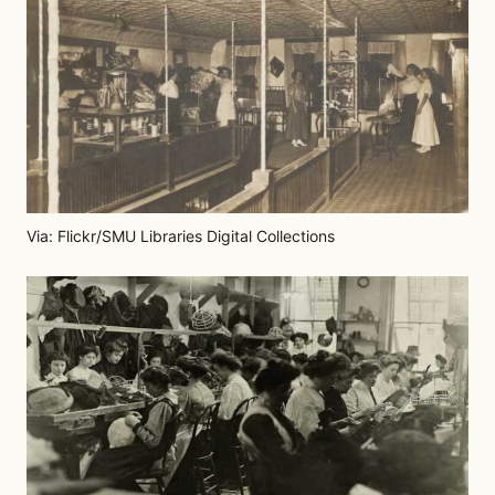
Via: Flickr/SMU Libraries Digital Collections