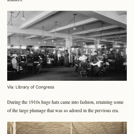
Via: Library of Congress
During the 1910s huge hats came into fashion, retaining some
of the large plumage that was so adored in the previous era.