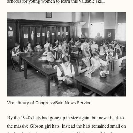
schools for young women to learn this valuable skill.
Via: Library of Congress/Bain News Service
By the 1940s hats had gone up in size again, but never back to
the massive Gibson girl hats. Instead the hats remained small on