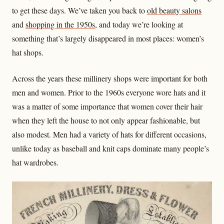
to get these days. We’ve taken you back to
old beauty salons
and
shopping in the 1950s
, and today we’re looking at
something that’s largely disappeared in most places: women’s
hat shops.
Across the years these millinery shops were important for both
men and women. Prior to the 1960s everyone wore hats and it
was a matter of some importance that women cover their hair
when they left the house to not only appear fashionable, but
also modest. Men had a variety of hats for different occasions,
unlike today as baseball and knit caps dominate many people’s
hat wardrobes.