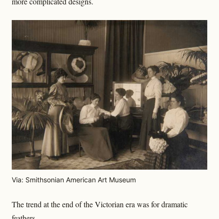
more complicated designs.
Via: Smithsonian American Art Museum
The trend at the end of the Victorian era was for dramatic
feathers.