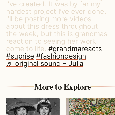
I’ve created. It was by far my
hardest project I’ve ever done.
I’ll be posting more videos
about this dress throughout
the week, but this is grandmas
reaction to seeing her work
come to life.
#grandmareacts
#suprise
#fashiondesign
♬ original sound – Julia
More to Explore