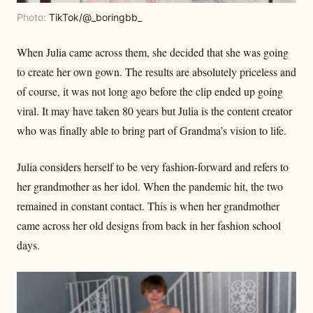
Photo:
TikTok/@_boringbb_
When Julia came across them, she decided that she was going
to create her own gown. The results are absolutely priceless and
of course, it was not long ago before the clip ended up going
viral. It may have taken 80 years but Julia is the content creator
who was finally able to bring part of Grandma’s vision to life.
Julia considers herself to be very fashion-forward and refers to
her grandmother as her idol. When the pandemic hit, the two
remained in constant contact. This is when her grandmother
came across her old designs from back in her fashion school
days.