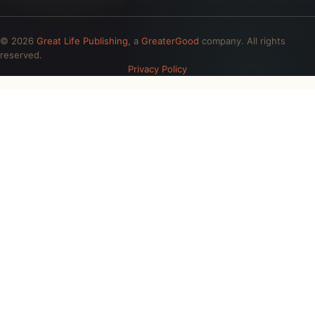
© 2026
Great Life Publishing
, a
GreaterGood
company. All rights
reserved.
Privacy Policy