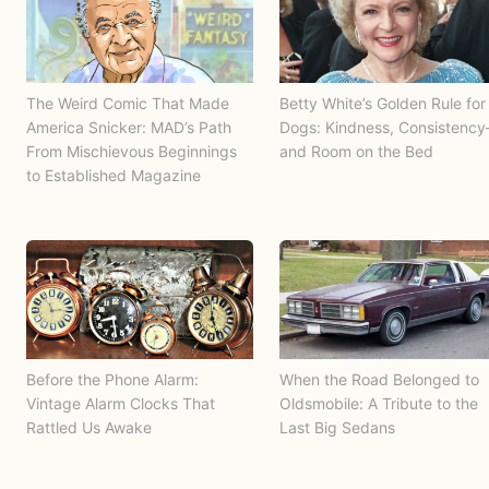
The Weird Comic That Made
Betty White’s Golden Rule for
America Snicker: MAD’s Path
Dogs: Kindness, Consistenc
From Mischievous Beginnings
and Room on the Bed
to Established Magazine
Before the Phone Alarm:
When the Road Belonged to
Vintage Alarm Clocks That
Oldsmobile: A Tribute to the
Rattled Us Awake
Last Big Sedans