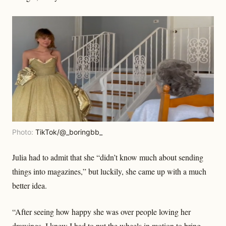
Photo:
TikTok/@_boringbb_
Julia had to admit that she “didn’t know much about sending
things into magazines,” but luckily, she came up with a much
better idea.
“After seeing how happy she was over people loving her
drawings, I knew I had to put the wheels in motion to bring