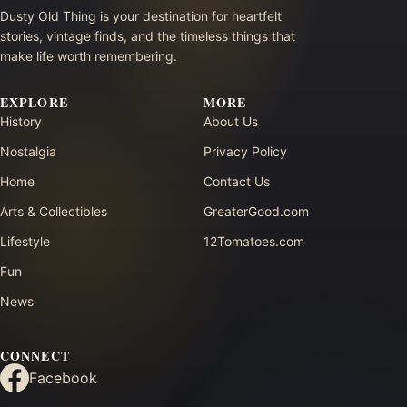
Dusty Old Thing is your destination for heartfelt
stories, vintage finds, and the timeless things that
make life worth remembering.
EXPLORE
MORE
History
About Us
Nostalgia
Privacy Policy
Home
Contact Us
Arts & Collectibles
GreaterGood.com
Lifestyle
12Tomatoes.com
Fun
News
CONNECT
Facebook