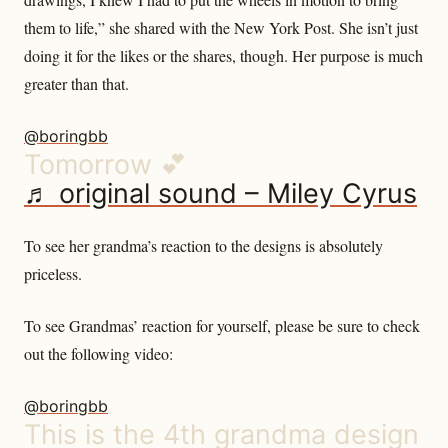
them to life,” she shared with the New York Post. She isn’t just
doing it for the likes or the shares, though. Her purpose is much
greater than that.
@boringbb
Tomorrow 💕
♬ original sound – Miley Cyrus
To see her grandma’s reaction to the designs is absolutely
priceless.
To see Grandmas’ reaction for yourself, please be sure to check
out the following video:
@boringbb
This is the 4th grandma design