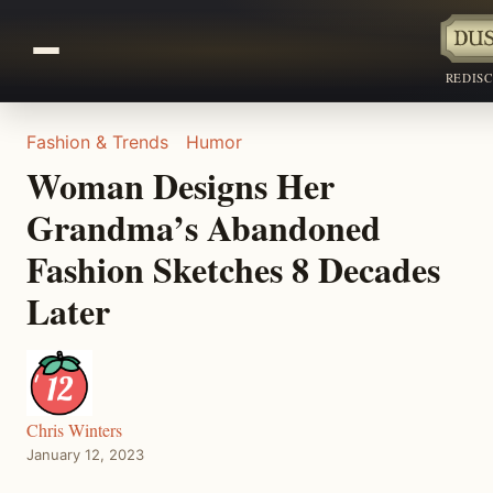
REDIS
Fashion & Trends
Humor
Woman Designs Her
Grandma’s Abandoned
Fashion Sketches 8 Decades
Later
Chris Winters
January 12, 2023