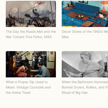
The Day the Roads Met and the
Decor Styles of the 1960s W
War Turned: Five Forks, 1865
Miss
What a Proper Sip Used to
When the Bathroom Hummed
Mean: Vintage Cocktails and
Bonnet Dryers, Rollers, and t
the Home Toast
Ritual of Big Hair