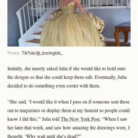
Photo:
TikTok/@_boringbb_
Initially, she merely asked Julia if she would like to hold onto
the designs so that she could keep them safe. Eventually, Julia
decided to do something even cooler with them.
“She said, ‘I would like it when I pass on if someone sent these
out to magazines or display them at my funeral so people could
know I did this,'” Julia told
The New York Post
. “When I saw
her later that week, and saw how amazing the drawings were, I
thought, ‘Why wait until she’s dead?'”