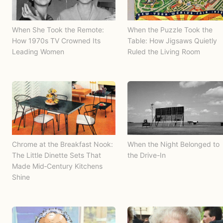
When She Took the Remote:
When the Puzzle Took the
How 1970s TV Crowned Its
Table: How Jigsaws Quietly
Leading Women
Ruled the Living Room
Chrome at the Breakfast Nook:
When the Night Belonged to
The Little Dinette Sets That
the Drive-In
Made Mid‑Century Kitchens
Shine