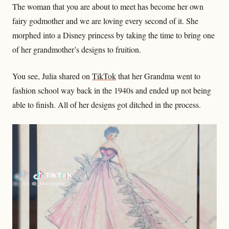
The woman that you are about to meet has become her own
fairy godmother and we are loving every second of it. She
morphed into a Disney princess by taking the time to bring one
of her grandmother’s designs to fruition.
You see, Julia shared on
TikTok
that her Grandma went to
fashion school way back in the 1940s and ended up not being
able to finish. All of her designs got ditched in the process.