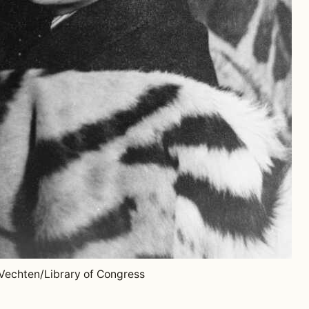
 Vechten/Library of Congress