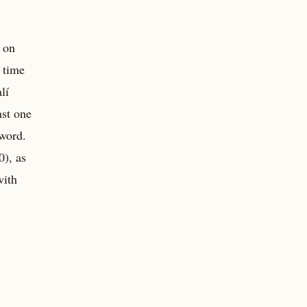
t on
 time
lí
ast one
 word.
), as
with