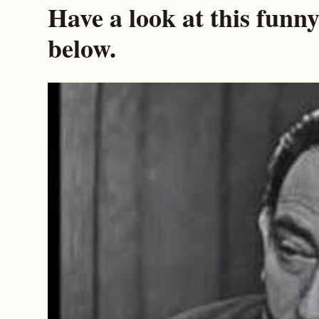
Have a look at this funny
below.