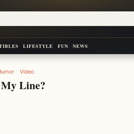
TIBLES
LIFESTYLE
FUN
NEWS
Humor
Video
s My Line?