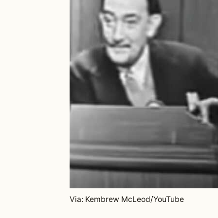
Via: Kembrew McLeod/YouTube