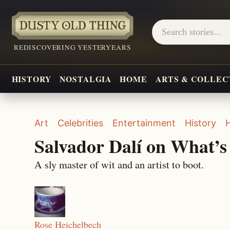
REDISCOVERING YESTERYEARS
HISTORY
NOSTALGIA
HOME
ARTS & COLLEC
Art
Celebrities
Entertainment
History
Salvador Dalí on What’
A sly master of wit and an artist to boot.
Rose Heichelbech