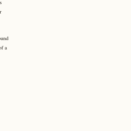
s
r
found
of a