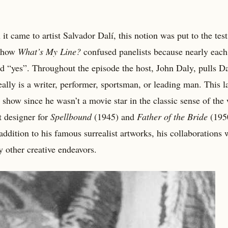
it came to artist Salvador Dalí, this notion was put to the tes
 show
What’s My Line?
confused panelists because nearly each
id “yes”. Throughout the episode the host, John Daly, pulls Da
really is a writer, performer, sportsman, or leading man. This l
show since he wasn’t a movie star in the classic sense of the
t designer for
Spellbound
(1945) and
Father of the Bride
(1950
 addition to his famous surrealist artworks, his collaborations 
y other creative endeavors.