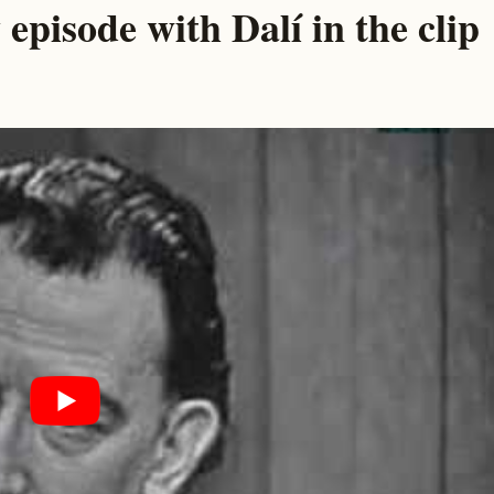
 episode with Dalí in the clip