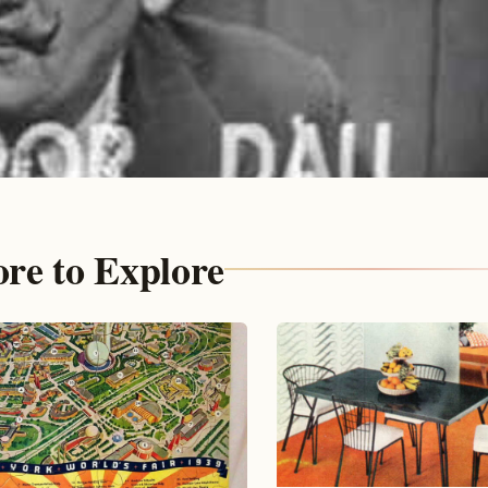
re to Explore