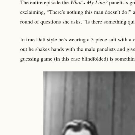
The entire episode the
What’s My Line?
panelists gr
exclaiming, “There’s nothing this man doesn’t do!” 
round of questions she asks, “Is there something qui
In true Dalí style he’s wearing a 3-piece suit with 
out he shakes hands with the male panelists and give
guessing game (in this case blindfolded) is somethin