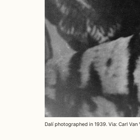
Dalí photographed in 1939. Via: Carl Van