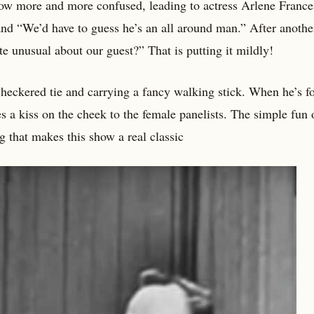
ow more and more confused, leading to actress Arlene France
and “We’d have to guess he’s an all around man.” After anothe
te unusual about our guest?” That is putting it mildly!
a checkered tie and carrying a fancy walking stick. When he’s 
s a kiss on the cheek to the female panelists. The simple fun 
g that makes this show a real classic