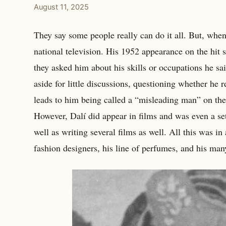
August 11, 2025
They say some people really can do it all. But, when 
national television. His 1952 appearance on the hit
they asked him about his skills or occupations he sa
aside for little discussions, questioning whether he 
leads to him being called a “misleading man” on the 
However, Dalí did appear in films and was even a se
well as writing several films as well. All this was in
fashion designers, his line of perfumes, and his man