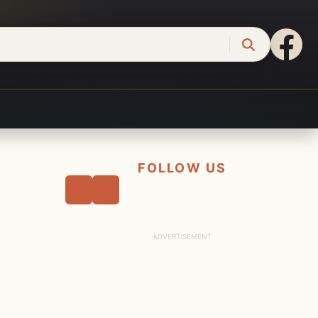
FOLLOW US