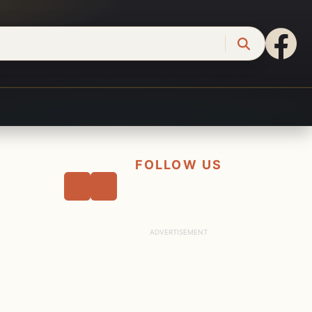
FOLLOW US