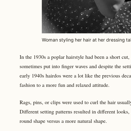
Woman styling her hair at her dressing ta
In the 1930s a poplar hairstyle had been a short cut, 
sometimes put into finger waves and despite the sett
early 1940s hairdos were a lot like the previous dec
fashion to a more fun and relaxed attitude.
Rags, pins, or clips were used to curl the hair usuall
Different setting patterns resulted in different looks
round shape versus a more natural shape.