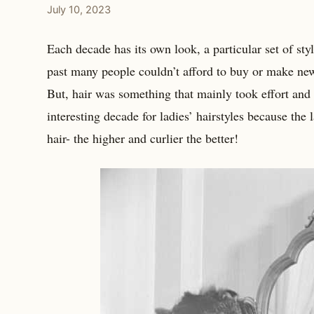
July 10, 2023
Each decade has its own look, a particular set of style
past many people couldn’t afford to buy or make ne
But, hair was something that mainly took effort and
interesting decade for ladies’ hairstyles because the
hair- the higher and curlier the better!