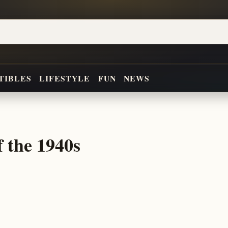
TIBLES
LIFESTYLE
FUN
NEWS
f the 1940s