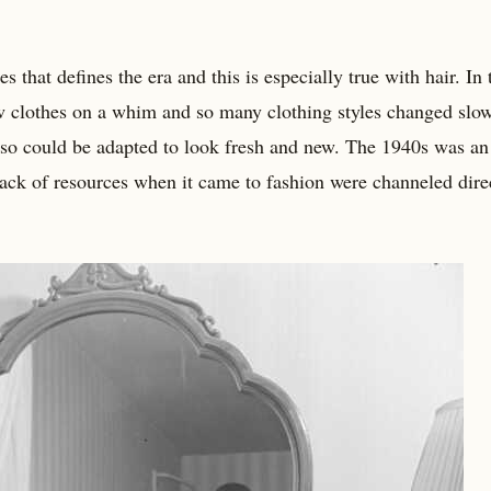
s that defines the era and this is especially true with hair. In
w clothes on a whim and so many clothing styles changed slow
 so could be adapted to look fresh and new. The 1940s was an
 lack of resources when it came to fashion were channeled dire