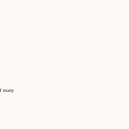
of many