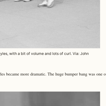
les, with a bit of volume and lots of curl. Via: John
yles became more dramatic. The huge bumper bang was one 