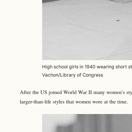
High school girls in 1940 wearing short sty
Vachon/Library of Congress
After the US joined World War II many women’s st
larger-than-life styles that women wore at the time.