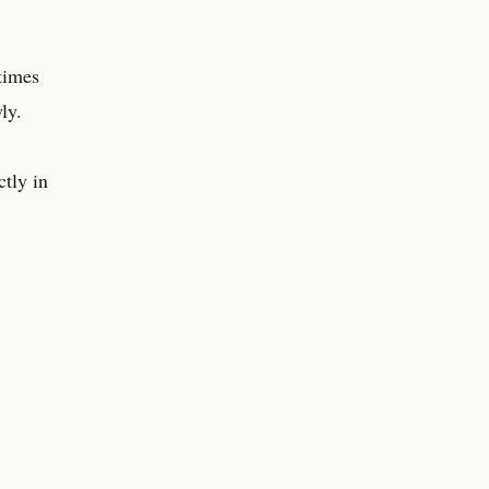
 times
ly.
ctly in