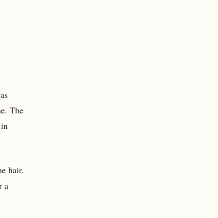
was
me. The
 in
e hair.
r a