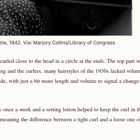
ble, 1942. Via: Marjory Collins/Library of Congress
curled close to the head in a circle at the ends. The top part 
ing and the curlers, many hairstyles of the 1930s lacked volu
ade, with just a bit more length and volume to signal a change
y once a week and a setting lotion helped to keep the curl in th
, meaning the difference between a tight curl and a loose one o