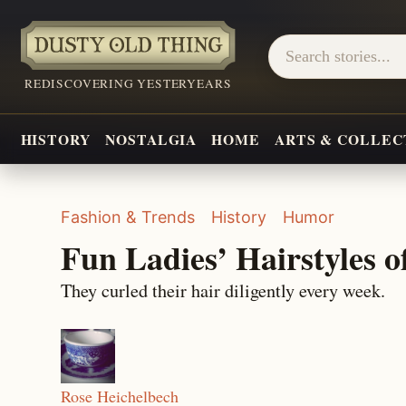
REDISCOVERING YESTERYEARS
HISTORY
NOSTALGIA
HOME
ARTS & COLLEC
Fashion & Trends
History
Humor
Fun Ladies’ Hairstyles o
They curled their hair diligently every week.
Rose Heichelbech