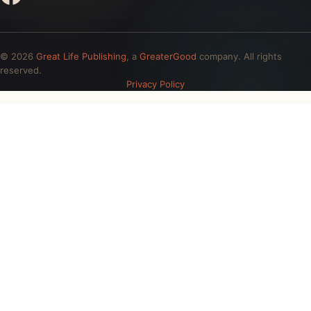
© 2026
Great Life Publishing
, a
GreaterGood
company. All rights
reserved.
Privacy Policy