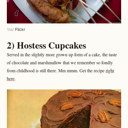
Via/
Flickr
2) Hostess Cupcakes
Served in the slightly more grown up form of a cake, the taste
of chocolate and marshmallow that we remember so fondly
from childhood is still there. Mm mmm. Get the recipe
right
here
.