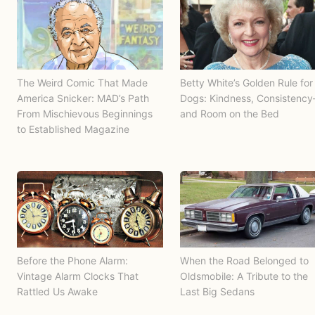
The Weird Comic That Made
Betty White’s Golden Rule for
America Snicker: MAD’s Path
Dogs: Kindness, Consistenc
From Mischievous Beginnings
and Room on the Bed
to Established Magazine
Before the Phone Alarm:
When the Road Belonged to
Vintage Alarm Clocks That
Oldsmobile: A Tribute to the
Rattled Us Awake
Last Big Sedans