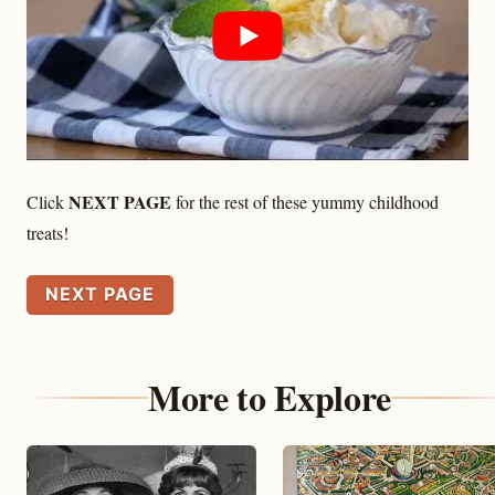
NEXT PAGE
Click
for the rest of these yummy childhood
treats!
NEXT PAGE
More to Explore