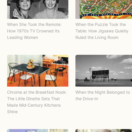
When She Took the Remote:
When the Puzzle Took the
How 1970s TV Crowned Its
Table: How Jigsaws Quietly
Leading Women
Ruled the Living Room
Chrome at the Breakfast Nook:
When the Night Belonged to
The Little Dinette Sets That
the Drive-In
Made Mid‑Century Kitchens
Shine