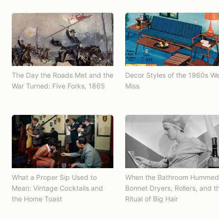
The Day the Roads Met and the
Decor Styles of the 1960s W
War Turned: Five Forks, 1865
Miss
What a Proper Sip Used to
When the Bathroom Hummed
Mean: Vintage Cocktails and
Bonnet Dryers, Rollers, and t
the Home Toast
Ritual of Big Hair