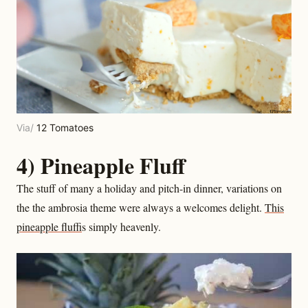
Via/
12 Tomatoes
4) Pineapple Fluff
The stuff of many a holiday and pitch-in dinner, variations on
the the ambrosia theme were always a welcomes delight.
This
pineapple fluff
is simply heavenly.