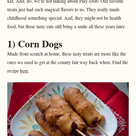
kid. And, no, we’re not talking about Play-Doh! Our favorite
treats just had such magical flavors to us. They really made
childhood something special. And, they might not be health
food, but these tasty eats still bring a smile all these years later.
1) Corn Dogs
Made from scratch at home, these tasty treats are more like the
ones we used to get at the county fair way back when. Find the
recipe
here
.