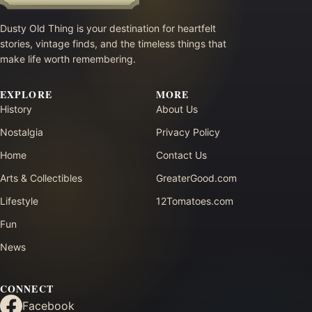
Dusty Old Thing is your destination for heartfelt
stories, vintage finds, and the timeless things that
make life worth remembering.
EXPLORE
MORE
History
About Us
Nostalgia
Privacy Policy
Home
Contact Us
Arts & Collectibles
GreaterGood.com
Lifestyle
12Tomatoes.com
Fun
News
CONNECT
Facebook