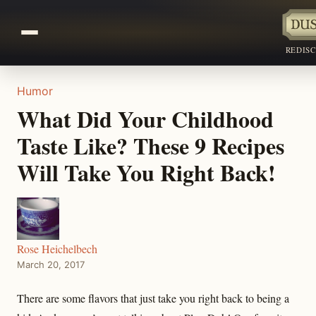
REDIS
Humor
What Did Your Childhood
Taste Like? These 9 Recipes
Will Take You Right Back!
Rose Heichelbech
March 20, 2017
There are some flavors that just take you right back to being a