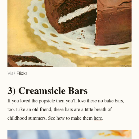
Via/
Flickr
3) Creamsicle Bars
If you loved the popsicle then you’ll love these no bake bars,
too. Like an old friend, these bars are a little breath of
childhood summers. See how to make them
here
.