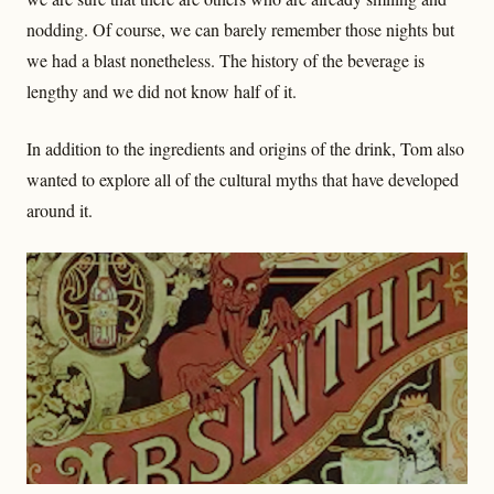
nodding. Of course, we can barely remember those nights but
we had a blast nonetheless. The history of the beverage is
lengthy and we did not know half of it.
In addition to the ingredients and origins of the drink, Tom also
wanted to explore all of the cultural myths that have developed
around it.