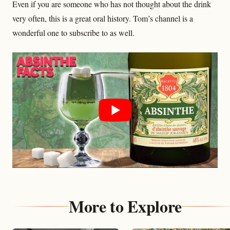
Even if you are someone who has not thought about the drink
very often, this is a great oral history. Tom’s channel is a
wonderful one to subscribe to as well.
More to Explore