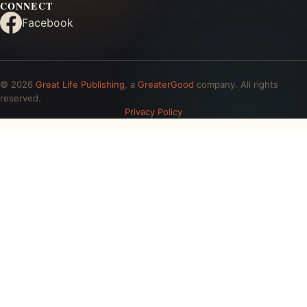
CONNECT
Facebook
© 2026
Great Life Publishing
, a
GreaterGood
company. All rights
reserved.
Privacy Policy