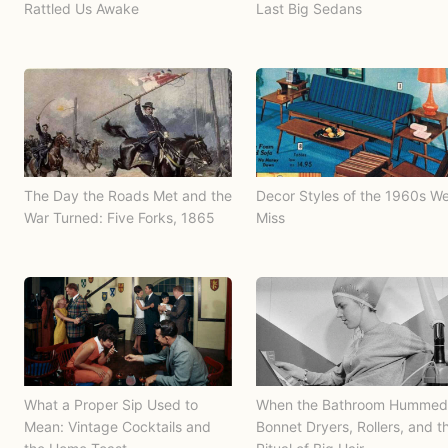
Rattled Us Awake
Last Big Sedans
The Day the Roads Met and the
Decor Styles of the 1960s W
War Turned: Five Forks, 1865
Miss
What a Proper Sip Used to
When the Bathroom Hummed
Mean: Vintage Cocktails and
Bonnet Dryers, Rollers, and t