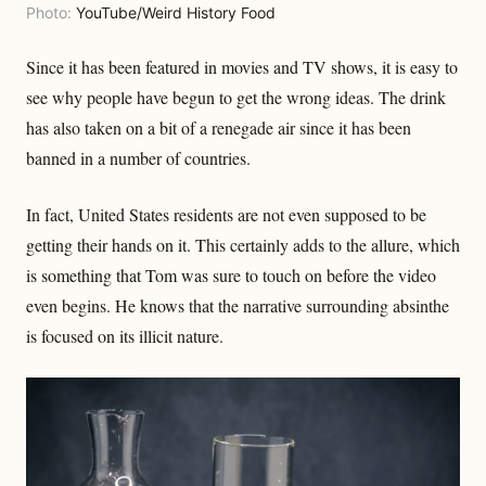
Photo:
YouTube/Weird History Food
Since it has been featured in movies and TV shows, it is easy to
see why people have begun to get the wrong ideas. The drink
has also taken on a bit of a renegade air since it has been
banned in a number of countries.
In fact, United States residents are not even supposed to be
getting their hands on it. This certainly adds to the allure, which
is something that Tom was sure to touch on before the video
even begins. He knows that the narrative surrounding absinthe
is focused on its illicit nature.