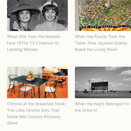
When She Took the Remote:
When the Puzzle Took the
How 1970s TV Crowned Its
Table: How Jigsaws Quietly
Leading Women
Ruled the Living Room
Chrome at the Breakfast Nook:
When the Night Belonged to
The Little Dinette Sets That
the Drive-In
Made Mid‑Century Kitchens
Shine