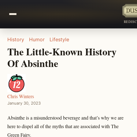
REDIS
History
Humor
Lifestyle
The Little-Known History
Of Absinthe
Chris Winters
January 30, 2023
Absinthe is a misunderstood beverage and that’s why we are
here to dispel all of the myths that are associated with The
Green Fairy.