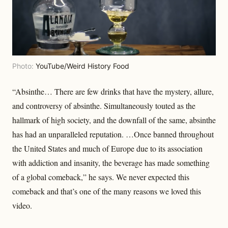
Photo:
YouTube/Weird History Food
“Absinthe… There are few drinks that have the mystery, allure,
and controversy of absinthe. Simultaneously touted as the
hallmark of high society, and the downfall of the same, absinthe
has had an unparalleled reputation. …Once banned throughout
the United States and much of Europe due to its association
with addiction and insanity, the beverage has made something
of a global comeback,” he says. We never expected this
comeback and that’s one of the many reasons we loved this
video.