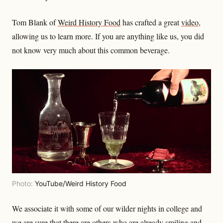
Tom Blank of
Weird History Food
has crafted a great
video
,
allowing us to learn more. If you are anything like us, you did
not know very much about this common beverage.
Photo:
YouTube/Weird History Food
We associate it with some of our wilder nights in college and
we are sure that there are others who are already smiling and