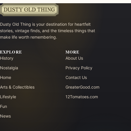
Dusty Old Thing is your destination for heartfelt
stories, vintage finds, and the timeless things that
make life worth remembering.
EXPLORE
MORE
History
About Us
Nostalgia
Privacy Policy
Home
Contact Us
Arts & Collectibles
GreaterGood.com
Lifestyle
12Tomatoes.com
Fun
News