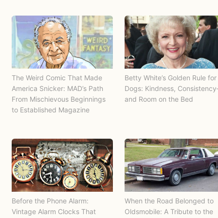
The Weird Comic That Made
Betty White’s Golden Rule for
America Snicker: MAD’s Path
Dogs: Kindness, Consistenc
From Mischievous Beginnings
and Room on the Bed
to Established Magazine
Before the Phone Alarm:
When the Road Belonged to
Vintage Alarm Clocks That
Oldsmobile: A Tribute to the