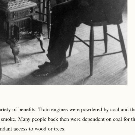
ariety of benefits. Train engines were powdered by coal and th
l smoke. Many people back then were dependent on coal for th
ndant access to wood or trees.