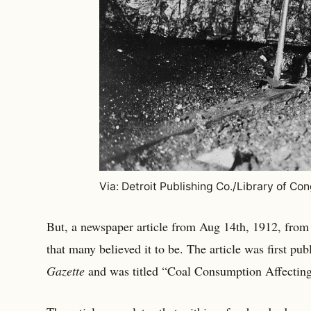
Via: Detroit Publishing Co./Library of Co
But, a newspaper article from Aug 14th, 1912, from
that many believed it to be. The article was first pub
Gazette
and was titled “Coal Consumption Affecting