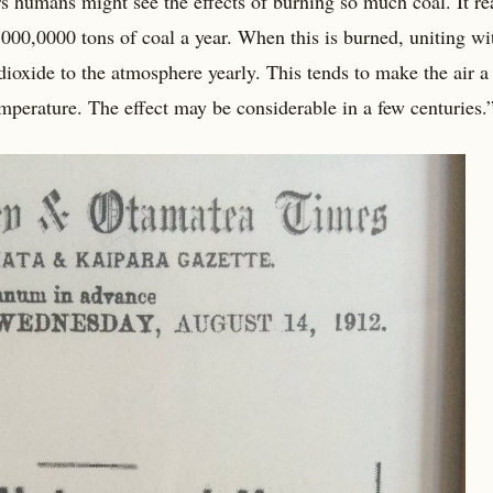
rs humans might see the effects of burning so much coal. It re
000,0000 tons of coal a year. When this is burned, uniting wi
dioxide to the atmosphere yearly. This tends to make the air 
 temperature. The effect may be considerable in a few centuries.