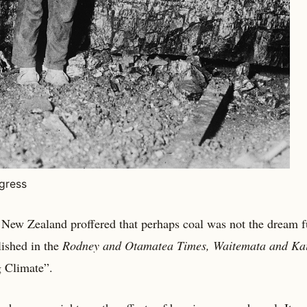
ngress
 New Zealand proffered that perhaps coal was not the dream f
lished in the
Rodney and Otamatea Times, Waitemata and Ka
 Climate”.