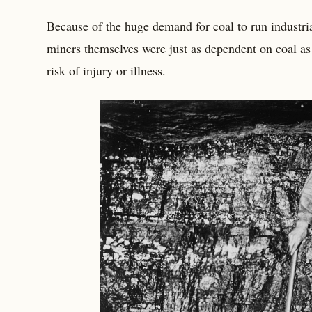
Because of the huge demand for coal to run industria
miners themselves were just as dependent on coal as
risk of injury or illness.