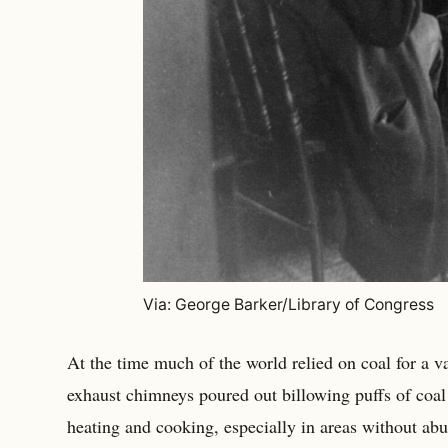
Via: George Barker/Library of Congress
At the time much of the world relied on coal for a v
exhaust chimneys poured out billowing puffs of coa
heating and cooking, especially in areas without abu