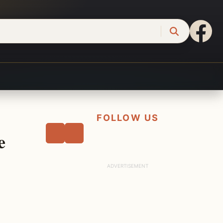
FOLLOW US
e