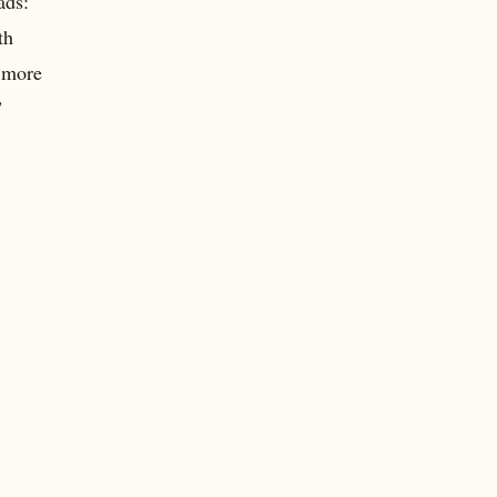
ads:
th
a more
”