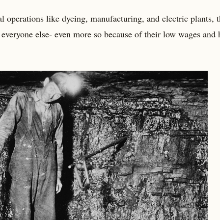
l operations like dyeing, manufacturing, and electric plants, t
 everyone else- even more so because of their low wages and 