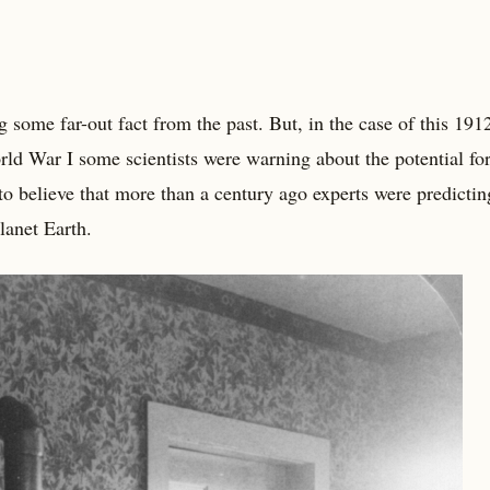
 some far-out fact from the past. But, in the case of this 191
orld War I some scientists were warning about the potential fo
to believe that more than a century ago experts were predicti
lanet Earth.