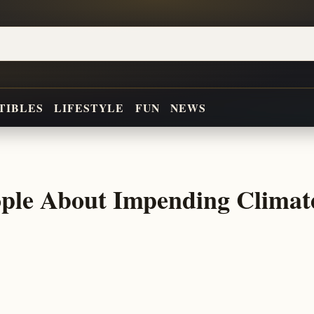
TIBLES
LIFESTYLE
FUN
NEWS
ople About Impending Climat