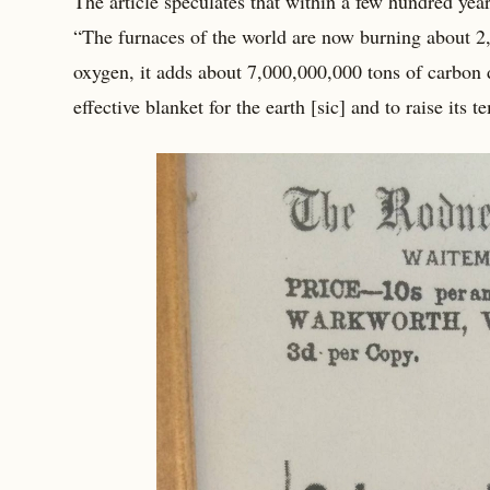
The article speculates that within a few hundred yea
“The furnaces of the world are now burning about 2,
oxygen, it adds about 7,000,000,000 tons of carbon 
effective blanket for the earth [sic] and to raise its