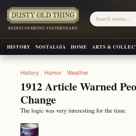
REDISCOVERING YESTERYEARS
HISTORY
NOSTALGIA
HOME
ARTS & COLLEC
History
Humor
Weather
1912 Article Warned Pe
Change
The logic was very interesting for the time.