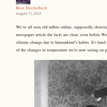
Rose Heichelbech
August 11, 2021
We’ve all seen old tidbits online, supposedly showing
newspaper article the facts are clear: even before W
climate change due to humankind’s habits. It’s hard 
of the changes in temperature we’re now seeing on p