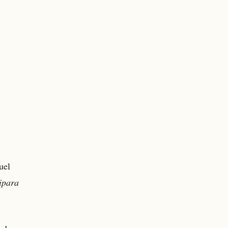
uel
ipara