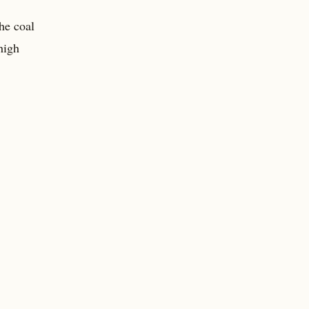
he coal
high