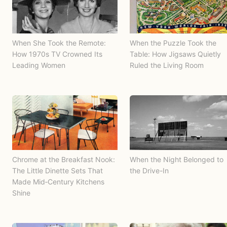
When She Took the Remote:
When the Puzzle Took the
How 1970s TV Crowned Its
Table: How Jigsaws Quietly
Leading Women
Ruled the Living Room
Chrome at the Breakfast Nook:
When the Night Belonged to
The Little Dinette Sets That
the Drive-In
Made Mid‑Century Kitchens
Shine