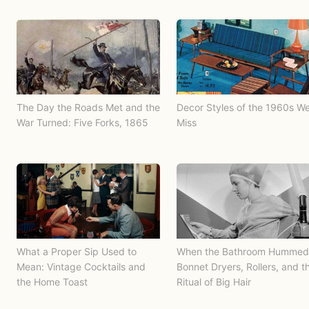
The Day the Roads Met and the
Decor Styles of the 1960s W
War Turned: Five Forks, 1865
Miss
What a Proper Sip Used to
When the Bathroom Hummed
Mean: Vintage Cocktails and
Bonnet Dryers, Rollers, and t
the Home Toast
Ritual of Big Hair