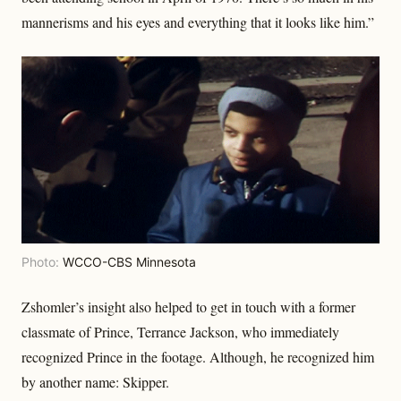
mannerisms and his eyes and everything that it looks like him.”
Photo:
WCCO-CBS Minnesota
Zshomler’s insight also helped to get in touch with a former
classmate of Prince, Terrance Jackson, who immediately
recognized Prince in the footage. Although, he recognized him
by another name: Skipper.