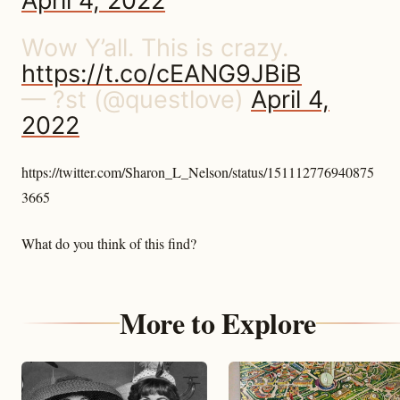
April 4, 2022
Wow Y’all. This is crazy.
https://t.co/cEANG9JBiB
— ?st (@questlove)
April 4,
2022
https://twitter.com/Sharon_L_Nelson/status/151112776940875
3665
What do you think of this find?
More to Explore