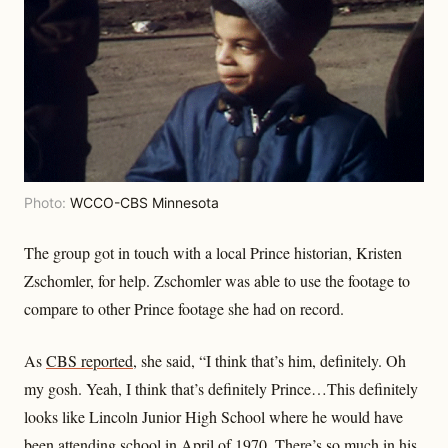
Photo:
WCCO-CBS Minnesota
The group got in touch with a local Prince historian, Kristen
Zschomler, for help. Zschomler was able to use the footage to
compare to other Prince footage she had on record.
As
CBS reported
, she said, “I think that’s him, definitely. Oh
my gosh. Yeah, I think that’s definitely Prince…This definitely
looks like Lincoln Junior High School where he would have
been attending school in April of 1970. There’s so much in his