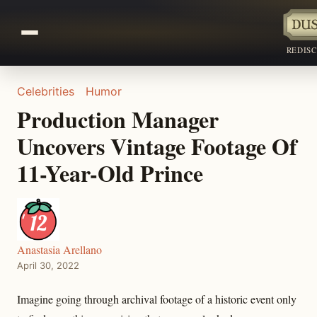
REDIS
Celebrities
Humor
Production Manager
Uncovers Vintage Footage Of
11-Year-Old Prince
Anastasia Arellano
April 30, 2022
Imagine going through archival footage of a historic event only