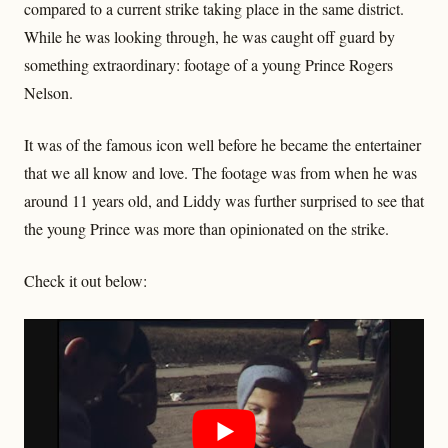
compared to a current strike taking place in the same district.
While he was looking through, he was caught off guard by
something extraordinary: footage of a young Prince Rogers
Nelson.
It was of the famous icon well before he became the entertainer
that we all know and love. The footage was from when he was
around 11 years old, and Liddy was further surprised to see that
the young Prince was more than opinionated on the strike.
Check it out below: