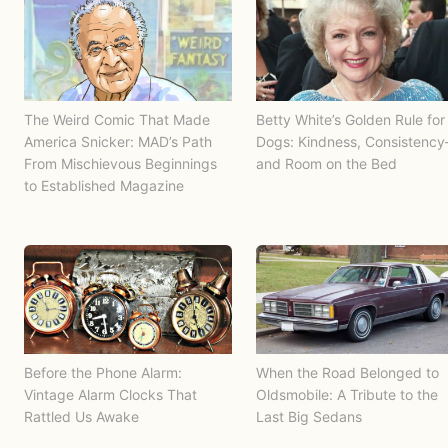
The Weird Comic That Made
Betty White’s Golden Rule for
America Snicker: MAD’s Path
Dogs: Kindness, Consistenc
From Mischievous Beginnings
and Room on the Bed
to Established Magazine
Before the Phone Alarm:
When the Road Belonged to
Vintage Alarm Clocks That
Oldsmobile: A Tribute to the
Rattled Us Awake
Last Big Sedans