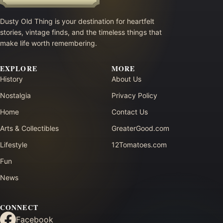
Dusty Old Thing is your destination for heartfelt
stories, vintage finds, and the timeless things that
make life worth remembering.
EXPLORE
MORE
History
About Us
Nostalgia
Privacy Policy
Home
Contact Us
Arts & Collectibles
GreaterGood.com
Lifestyle
12Tomatoes.com
Fun
News
CONNECT
Facebook