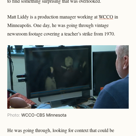
to find something surprising that was overlooked.
Matt Liddy is a production manager working at
WCCO
in
Minneapolis. One day, he was going through vintage
newsroom footage covering a teacher’s strike from 1970.
Photo:
WCCO-CBS Minnesota
He was going through, looking for context that could be