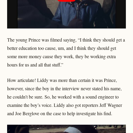
The young Prince was filmed saying, “I think they should get a
better education too cause, um, and I think they should get
some more money cause they work, they be working extra
hours for us and all that stuff.”
How articulate! Liddy was more than certain it was Prince,
however, since the boy in the interview never stated his name,
he couldn’t be sure. So, he worked with a sound engineer to
examine the boy’s voice. Liddy also got reporters Jeff Wagner
and Joe Berglove on the case to help investigate his find.