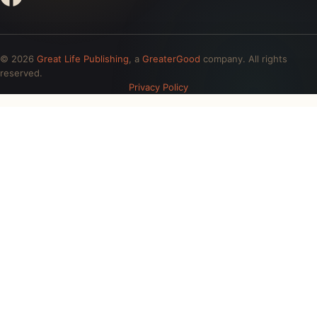
© 2026
Great Life Publishing
, a
GreaterGood
company. All rights
reserved.
Privacy Policy