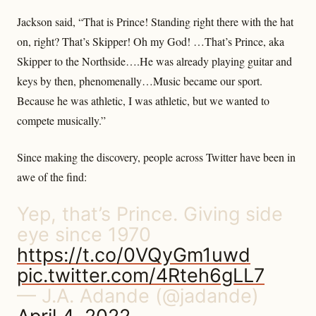
Jackson said, “That is Prince! Standing right there with the hat
on, right? That’s Skipper! Oh my God! …That’s Prince, aka
Skipper to the Northside….He was already playing guitar and
keys by then, phenomenally…Music became our sport.
Because he was athletic, I was athletic, but we wanted to
compete musically.”
Since making the discovery, people across Twitter have been in
awe of the find:
Yep, that’s Prince. Giving side
eye since 1970
https://t.co/0VQyGm1uwd
pic.twitter.com/4Rteh6gLL7
— J.A. Adande (@jadande)