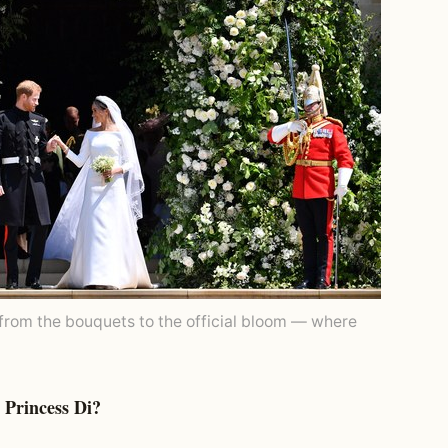
from the bouquets to the official bloom — where
Princess Di?