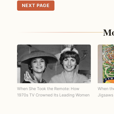
NEXT PAGE
Mo
When She Took the Remote: How
When th
1970s TV Crowned Its Leading Women
Jigsaws 