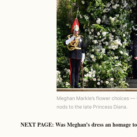
Meghan Markle’s flower choices — 
nods to the late Princess Diana.
NEXT PAGE: Was Meghan’s dress an homage to 