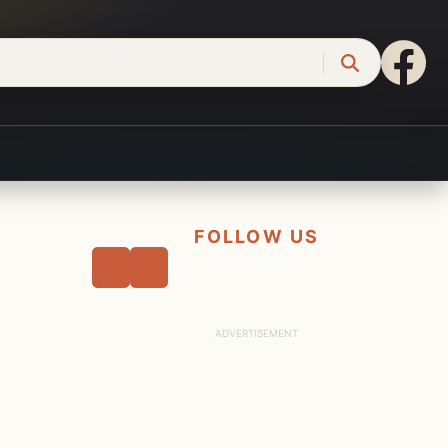
FOLLOW US