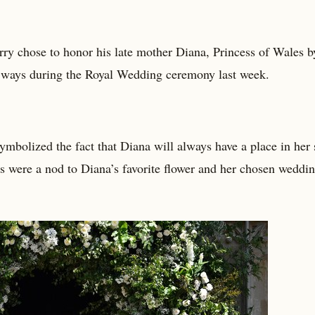
ry chose to honor his late mother Diana, Princess of Wales b
t ways during the Royal Wedding ceremony last week.
bolized the fact that Diana will always have a place in her 
s were a nod to Diana’s favorite flower and her chosen weddi