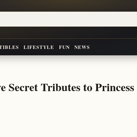
TIBLES
LIFESTYLE
FUN
NEWS
 Secret Tributes to Princess