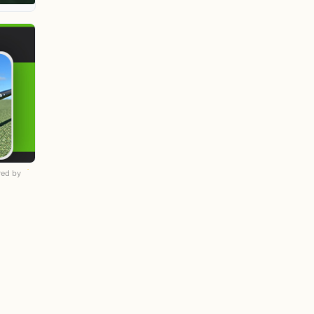
ed by