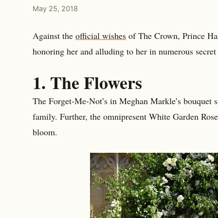
May 25, 2018
Against the
official wishes
of The Crown, Prince Har
honoring her and alluding to her in numerous secre
1. The Flowers
The Forget-Me-Not’s in Meghan Markle’s bouquet sym
family. Further, the omnipresent White Garden Rose
bloom.