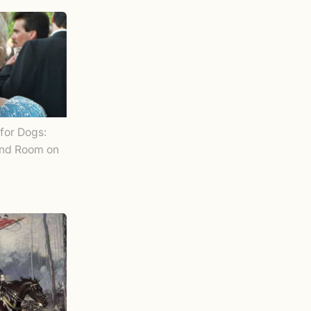
for Dogs:
and Room on