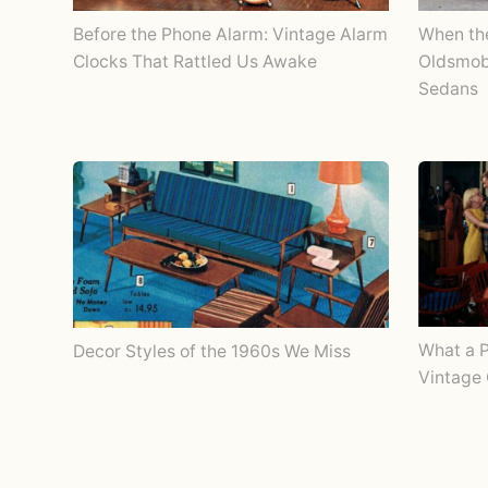
Before the Phone Alarm: Vintage Alarm
When th
Clocks That Rattled Us Awake
Oldsmobi
Sedans
What a P
Decor Styles of the 1960s We Miss
Vintage 