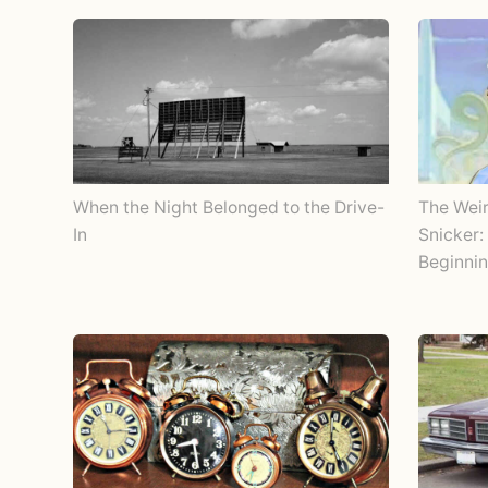
When the Night Belonged to the Drive-
The Wei
In
Snicker:
Beginnin