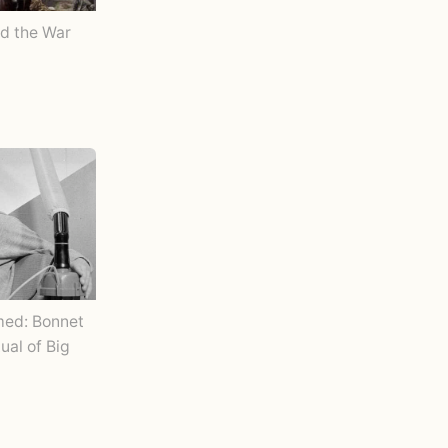
d the War
ed: Bonnet
tual of Big