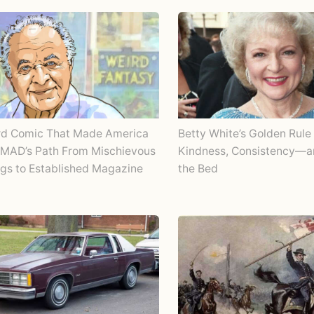
rd Comic That Made America
Betty White’s Golden Rule 
 MAD’s Path From Mischievous
Kindness, Consistency—
gs to Established Magazine
the Bed