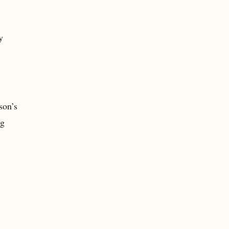
y
son’s
ng