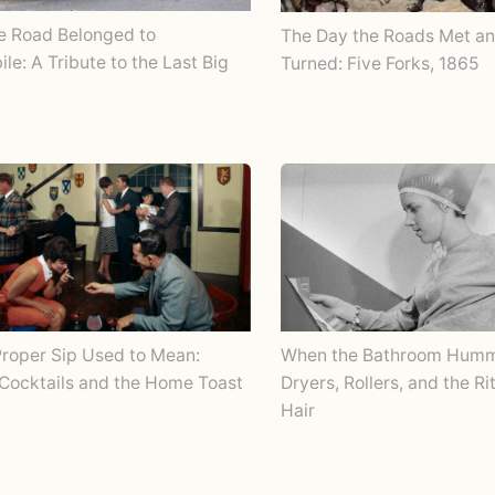
e Road Belonged to
The Day the Roads Met an
le: A Tribute to the Last Big
Turned: Five Forks, 1865
roper Sip Used to Mean:
When the Bathroom Humm
Cocktails and the Home Toast
Dryers, Rollers, and the Ri
Hair