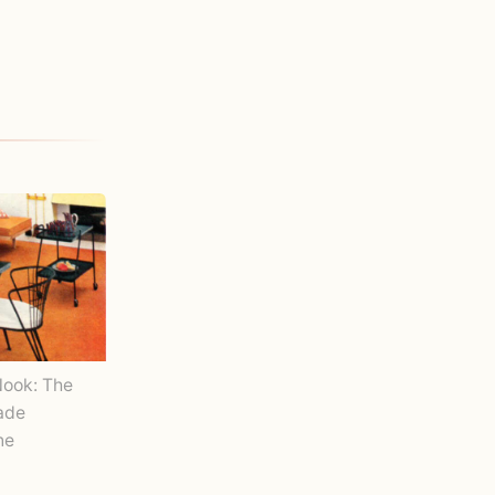
Nook: The
Made
ne