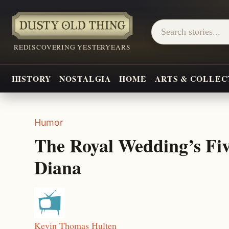
REDISCOVERING YESTERYEARS
HISTORY
NOSTALGIA
HOME
ARTS & COLLEC
Humor
The Royal Wedding’s Five
Diana
Kevin Thomas Hulten