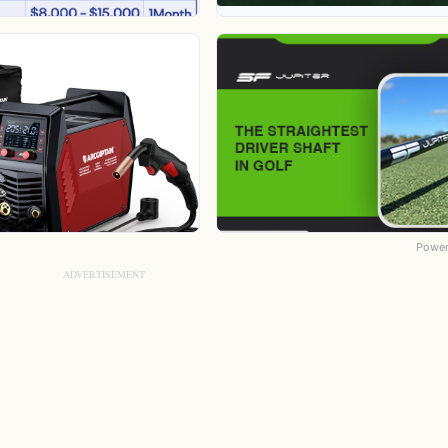
Power