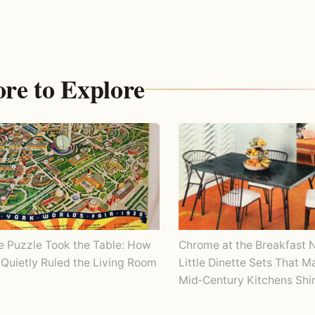
re to Explore
Chrome at the Breakfast 
e Puzzle Took the Table: How
Little Dinette Sets That 
Quietly Ruled the Living Room
Mid‑Century Kitchens Shi