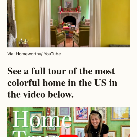
Via: Homeworthy/ YouTube
See a full tour of the most
colorful home in the US in
the video below.