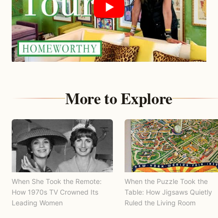
More to Explore
When She Took the Remote:
When the Puzzle Took the
How 1970s TV Crowned Its
Table: How Jigsaws Quietly
Leading Women
Ruled the Living Room