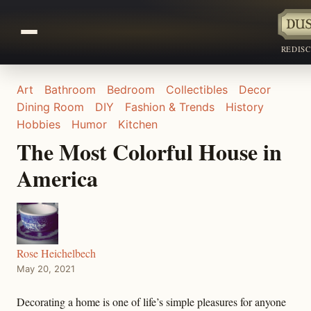
REDIS
Art
Bathroom
Bedroom
Collectibles
Decor
Dining Room
DIY
Fashion & Trends
History
Hobbies
Humor
Kitchen
The Most Colorful House in
America
Rose Heichelbech
May 20, 2021
Decorating a home is one of life’s simple pleasures for anyone