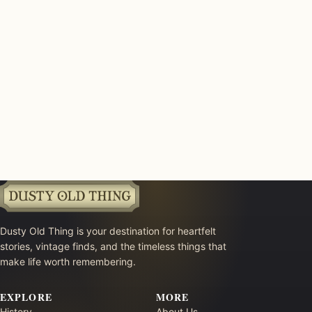
Dusty Old Thing is your destination for heartfelt
stories, vintage finds, and the timeless things that
make life worth remembering.
EXPLORE
MORE
History
About Us