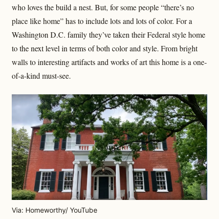
who loves the build a nest. But, for some people “there’s no
place like home” has to include lots and lots of color. For a
Washington D.C. family they’ve taken their Federal style home
to the next level in terms of both color and style. From bright
walls to interesting artifacts and works of art this home is a one-
of-a-kind must-see.
Via: Homeworthy/ YouTube