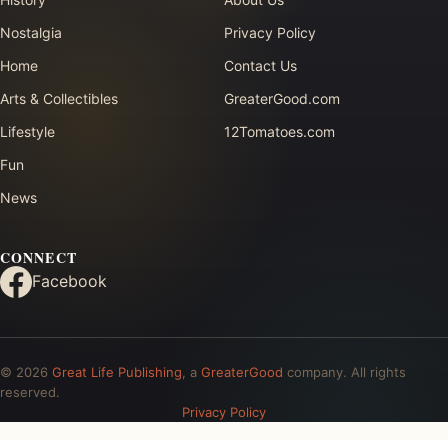
Nostalgia
Privacy Policy
Home
Contact Us
Arts & Collectibles
GreaterGood.com
Lifestyle
12Tomatoes.com
Fun
News
CONNECT
Facebook
© 2026
Great Life Publishing
, a
GreaterGood
company. All rights
reserved.
Privacy Policy