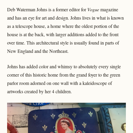
Deb Waterman Johns is a former editor for
Vogue
magazine
and has an eye for art and design. Johns lives in what is known
as a telescope house, a home where the oldest portion of the
house is at the back, with larger additions added to the front
over time. This architectural style is usually found in parts of
New England and the Northeast.
Johns has added color and whimsy to absolutely every single
corner of this historic home from the grand foyer to the green
parlor room adorned on one wall with a kaleidoscope of
artworks created by her 4 children.