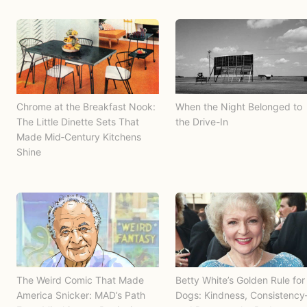
Chrome at the Breakfast Nook:
When the Night Belonged to
The Little Dinette Sets That
the Drive-In
Made Mid‑Century Kitchens
Shine
The Weird Comic That Made
Betty White’s Golden Rule for
America Snicker: MAD’s Path
Dogs: Kindness, Consistenc