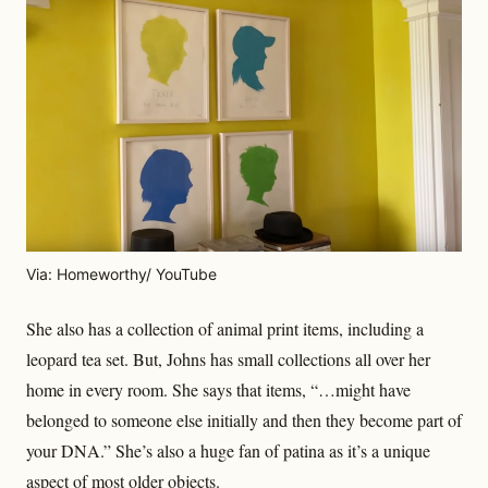
Via: Homeworthy/ YouTube
She also has a collection of animal print items, including a
leopard tea set. But, Johns has small collections all over her
home in every room. She says that items, “…might have
belonged to someone else initially and then they become part of
your DNA.” She’s also a huge fan of patina as it’s a unique
aspect of most older objects.