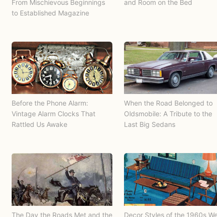
From Mischievous Beginnings
and Room on the Bed
to Established Magazine
Before the Phone Alarm:
When the Road Belonged to
Vintage Alarm Clocks That
Oldsmobile: A Tribute to the
Rattled Us Awake
Last Big Sedans
The Day the Roads Met and the
Decor Styles of the 1960s W