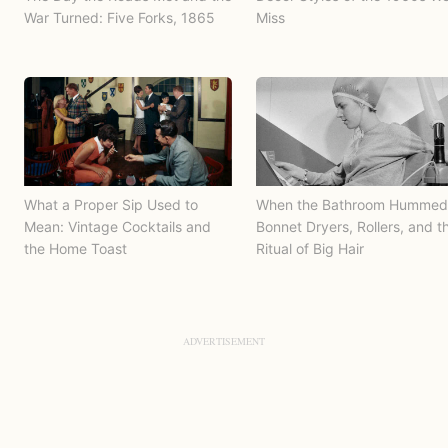
War Turned: Five Forks, 1865
Miss
What a Proper Sip Used to
When the Bathroom Hummed
Mean: Vintage Cocktails and
Bonnet Dryers, Rollers, and t
the Home Toast
Ritual of Big Hair