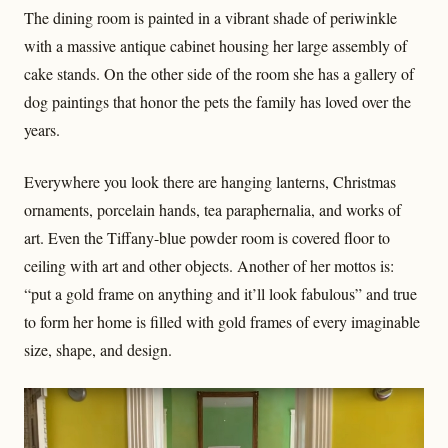
The dining room is painted in a vibrant shade of periwinkle
with a massive antique cabinet housing her large assembly of
cake stands. On the other side of the room she has a gallery of
dog paintings that honor the pets the family has loved over the
years.
Everywhere you look there are hanging lanterns, Christmas
ornaments, porcelain hands, tea paraphernalia, and works of
art. Even the Tiffany-blue powder room is covered floor to
ceiling with art and other objects. Another of her mottos is:
“put a gold frame on anything and it’ll look fabulous” and true
to form her home is filled with gold frames of every imaginable
size, shape, and design.