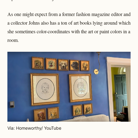
As one might expect from a former fashion magazine editor and
a collector Johns also has a ton of art books lying around which
she sometimes color-coordinates with the art or paint colors in a
room.
Via: Homeworthy/ YouTube