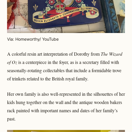
Via: Homeworthy/ YouTube
A colorful resin art interpretation of Dorothy from
The Wizard
of Oz
is a centerpiece in the foyer, as is a secretary filled with
seasonally-rotating collectables that include a formidable trove
of trinkets related to the British royal family.
Her own family is also well-represented in the silhouettes of her
kids hung together on the wall and the antique wooden bakers
rack painted with important names and dates of her family’s
past.