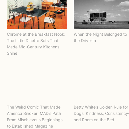
Chrome at the Breakfast Nook:
When the Night Belonged to
The Little Dinette Sets That
the Drive-In
Made Mid‑Century Kitchens
Shine
The Weird Comic That Made
Betty White’s Golden Rule for
America Snicker: MAD’s Path
Dogs: Kindness, Consistenc
From Mischievous Beginnings
and Room on the Bed
to Established Magazine