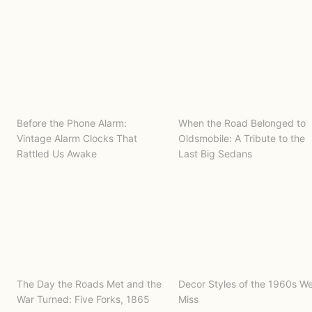
Before the Phone Alarm:
When the Road Belonged to
Vintage Alarm Clocks That
Oldsmobile: A Tribute to the
Rattled Us Awake
Last Big Sedans
The Day the Roads Met and the
Decor Styles of the 1960s W
War Turned: Five Forks, 1865
Miss