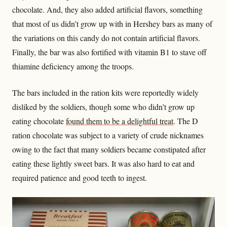
chocolate. And, they also added artificial flavors, something
that most of us didn’t grow up with in Hershey bars as many of
the variations on this candy do not contain artificial flavors.
Finally, the bar was also fortified with vitamin B1 to stave off
thiamine deficiency among the troops.
The bars included in the ration kits were reportedly widely
disliked by the soldiers, though some who didn’t grow up
eating chocolate
found them to be a delightful treat
. The D
ration chocolate was subject to a variety of crude nicknames
owing to the fact that many soldiers became constipated after
eating these lightly sweet bars. It was also hard to eat and
required patience and good teeth to ingest.