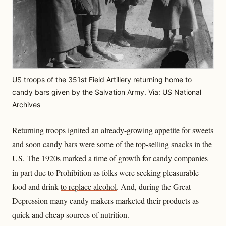
US troops of the 351st Field Artillery returning home to
candy bars given by the Salvation Army. Via: US National
Archives
Returning troops ignited an already-growing appetite for sweets
and soon candy bars were some of the top-selling snacks in the
US. The 1920s marked a time of growth for candy companies
in part due to Prohibition as folks were seeking pleasurable
food and drink
to replace alcohol
. And, during the Great
Depression many candy makers marketed their products as
quick and cheap sources of nutrition.