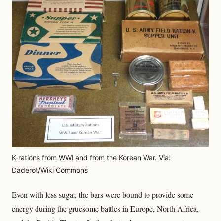
K-rations from WWI and from the Korean War. Via:
Daderot/Wiki Commons
Even with less sugar, the bars were bound to provide some
energy during the gruesome battles in Europe, North Africa,