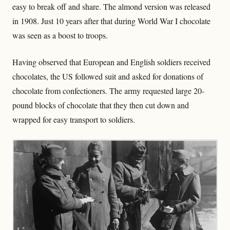
easy to break off and share. The almond version was released
in 1908. Just 10 years after that during World War I chocolate
was seen as a boost to troops.
Having observed that European and English soldiers received
chocolates, the US followed suit and asked for donations of
chocolate from confectioners. The army requested large 20-
pound blocks of chocolate that they then cut down and
wrapped for easy transport to soldiers.