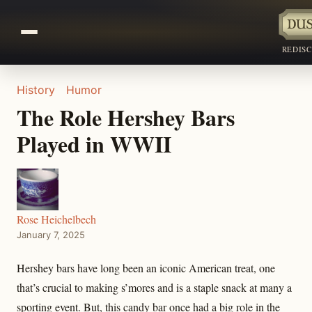
REDIS
History
Humor
The Role Hershey Bars
Played in WWII
Rose Heichelbech
January 7, 2025
Hershey bars have long been an iconic American treat, one
that’s crucial to making s’mores and is a staple snack at many a
sporting event. But, this candy bar once had a big role in the