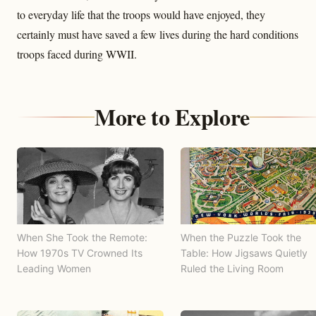
to everyday life that the troops would have enjoyed, they
certainly must have saved a few lives during the hard conditions
troops faced during WWII.
More to Explore
When She Took the Remote:
When the Puzzle Took the
How 1970s TV Crowned Its
Table: How Jigsaws Quietly
Leading Women
Ruled the Living Room