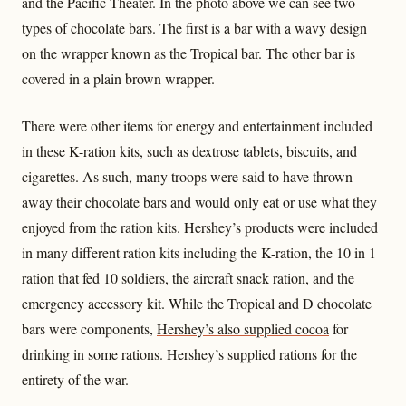
and the Pacific Theater. In the photo above we can see two
types of chocolate bars. The first is a bar with a wavy design
on the wrapper known as the Tropical bar. The other bar is
covered in a plain brown wrapper.
There were other items for energy and entertainment included
in these K-ration kits, such as dextrose tablets, biscuits, and
cigarettes. As such, many troops were said to have thrown
away their chocolate bars and would only eat or use what they
enjoyed from the ration kits. Hershey’s products were included
in many different ration kits including the K-ration, the 10 in 1
ration that fed 10 soldiers, the aircraft snack ration, and the
emergency accessory kit. While the Tropical and D chocolate
bars were components,
Hershey’s also supplied cocoa
for
drinking in some rations. Hershey’s supplied rations for the
entirety of the war.