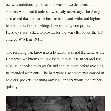
oz, was nutritionally dense, and was not so delicious that
soldiers would eat it unless it was truly necessary. The Army
also asked that the bar be heat-resistant and withstand higher
temperatures before melting. Like so many companies
Hershey’s was asked to provide for the war effort once the US
entered WWII in 1941.
The resulting bar, known as a D ration, was not the same as the
Hershey’s we know and love today. It was less sweet and less
silky as it needed to travel far and endure more before reaching
its intended recipients. The bars were also sometimes carried in
soldiers’ pockets, meaning any regular bars would melt rather
quickly.