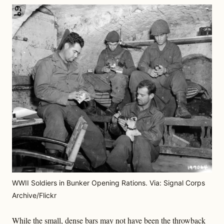
WWII Soldiers in Bunker Opening Rations. Via: Signal Corps
Archive/Flickr
While the small, dense bars may not have been the throwback