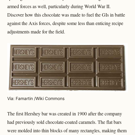
armed forces as well, particularly during World War II.
Discover how this chocolate was made to fuel the GIs in battle
against the Axis forces, despite some less than enticing recipe
adjustments made for the field.
Via: Famartin /Wiki Commons
The first Hershey bar was created in 1900 after the company
had previously sold chocolate-coated caramels. The flat bars
were molded into thin blocks of many rectangles, making them