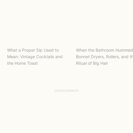
What a Proper Sip Used to
When the Bathroom Hummed
Mean: Vintage Cocktails and
Bonnet Dryers, Rollers, and t
the Home Toast
Ritual of Big Hair