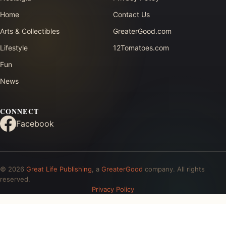
Home
Contact Us
Arts & Collectibles
GreaterGood.com
Lifestyle
12Tomatoes.com
Fun
News
CONNECT
Facebook
© 2026
Great Life Publishing
, a
GreaterGood
company. All rights
reserved.
Privacy Policy