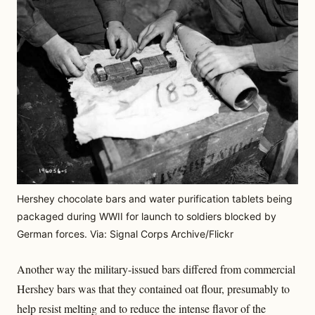
Hershey chocolate bars and water purification tablets being
packaged during WWII for launch to soldiers blocked by
German forces. Via: Signal Corps Archive/Flickr
Another way the military-issued bars differed from commercial
Hershey bars was that they contained oat flour, presumably to
help resist melting and to reduce the intense flavor of the