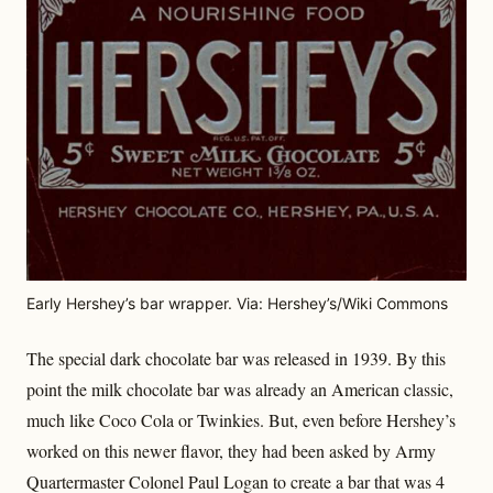
Early Hershey’s bar wrapper. Via: Hershey’s/Wiki Commons
The special dark chocolate bar was released in 1939. By this
point the milk chocolate bar was already an American classic,
much like Coco Cola or Twinkies. But, even before Hershey’s
worked on this newer flavor, they had been asked by Army
Quartermaster Colonel Paul Logan to create a bar that was 4