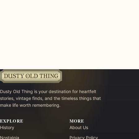
Dusty Old Thing is your destination for heartfelt
stories, vintage finds, and the timeless things that
make life worth remembering.
EXPLORE
MORE
History
About Us
Nostalgia
Privacy Policy