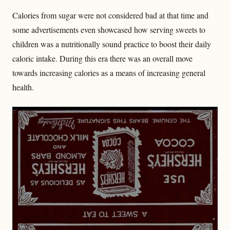
Calories from sugar were not considered bad at that time and
some advertisements even showcased how serving sweets to
children was a nutritionally sound practice to boost their daily
caloric intake. During this era there was an overall move
towards increasing calories as a means of increasing general
health.