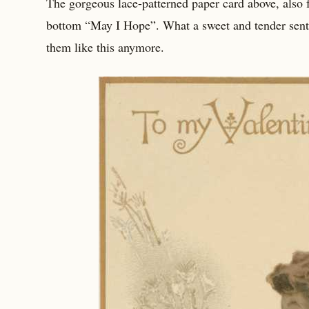
The gorgeous lace-patterned paper card above, also f
bottom “May I Hope”. What a sweet and tender sentim
them like this anymore.