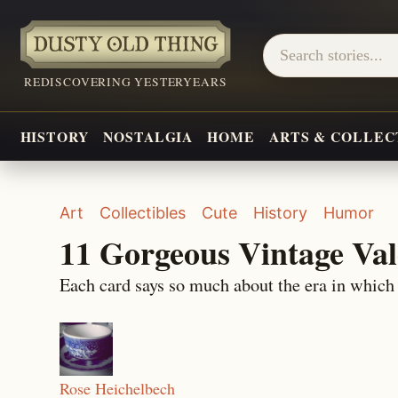
REDISCOVERING YESTERYEARS
HISTORY
NOSTALGIA
HOME
ARTS & COLLEC
Art
Collectibles
Cute
History
Humor
11 Gorgeous Vintage Val
Each card says so much about the era in which
Rose Heichelbech