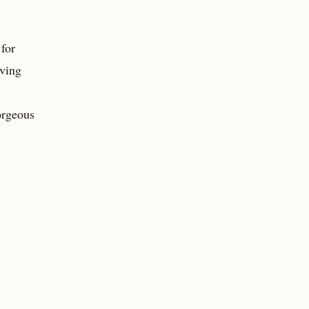
 for
iving
orgeous