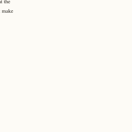
t the
’t make