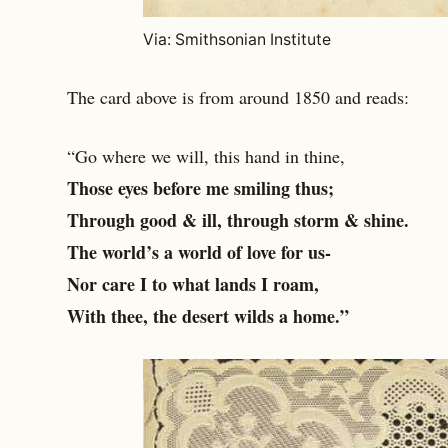
Via: Smithsonian Institute
The card above is from around 1850 and reads:
“Go where we will, this hand in thine,
Those eyes before me smiling thus;
Through good & ill, through storm & shine.
The world’s a world of love for us-
Nor care I to what lands I roam,
With thee, the desert wilds a home.”