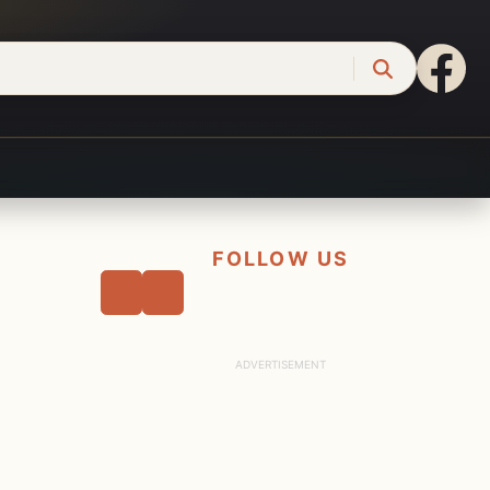
FOLLOW US