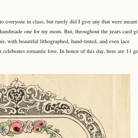
o everyone in class, but rarely did I give any that were meant
 handmade one for my mom. But, throughout the years card g
ir, with beautiful lithographed, hand-tinted, and even lace
t celebrates romantic love. In honor of this day, here are 11 g