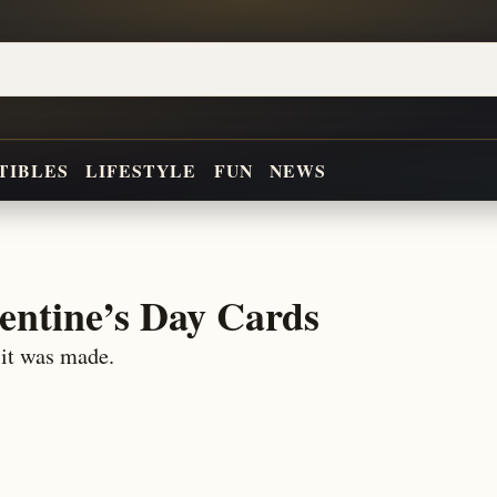
TIBLES
LIFESTYLE
FUN
NEWS
entine’s Day Cards
 it was made.