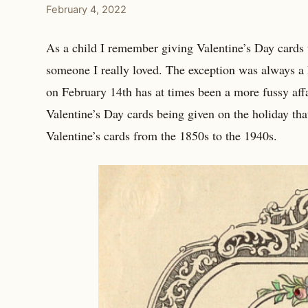
February 4, 2022
As a child I remember giving Valentine’s Day cards t
someone I really loved. The exception was always a
on February 14th has at times been a more fussy affa
Valentine’s Day cards being given on the holiday tha
Valentine’s cards from the 1850s to the 1940s.