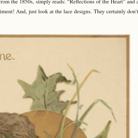
rom the 1850s, simply reads: “Reflections of the Heart” and a
ent! And, just look at the lace designs. They certainly don