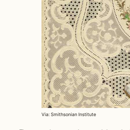
Via: Smithsonian Institute