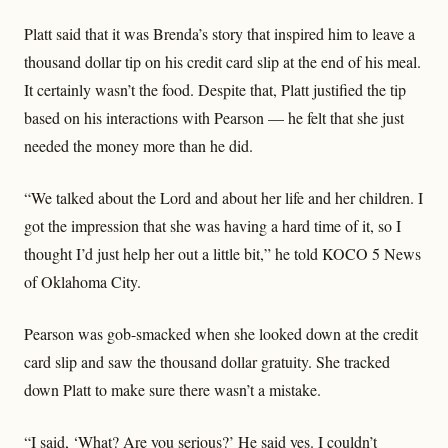
Platt said that it was Brenda’s story that inspired him to leave a
thousand dollar tip on his credit card slip at the end of his meal.
It certainly wasn’t the food. Despite that, Platt justified the tip
based on his interactions with Pearson — he felt that she just
needed the money more than he did.
“We talked about the Lord and about her life and her children. I
got the impression that she was having a hard time of it, so I
thought I’d just help her out a little bit,” he told KOCO 5 News
of Oklahoma City.
Pearson was gob-smacked when she looked down at the credit
card slip and saw the thousand dollar gratuity. She tracked
down Platt to make sure there wasn’t a mistake.
“I said, ‘What? Are you serious?’ He said yes. I couldn’t