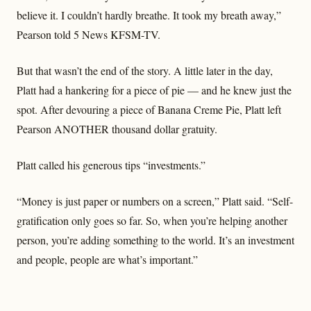
believe it. I couldn’t hardly breathe. It took my breath away,”
Pearson told 5 News KFSM-TV.
But that wasn’t the end of the story. A little later in the day,
Platt had a hankering for a piece of pie — and he knew just the
spot. After devouring a piece of Banana Creme Pie, Platt left
Pearson ANOTHER thousand dollar gratuity.
Platt called his generous tips “investments.”
“Money is just paper or numbers on a screen,” Platt said. “Self-
gratification only goes so far. So, when you’re helping another
person, you’re adding something to the world. It’s an investment
and people, people are what’s important.”