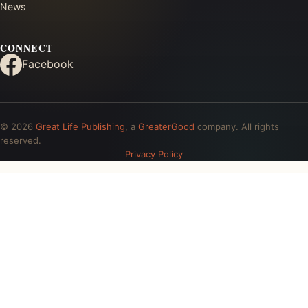
News
CONNECT
Facebook
© 2026
Great Life Publishing
, a
GreaterGood
company. All rights
reserved.
Privacy Policy