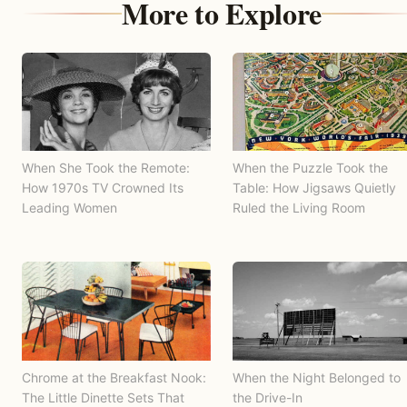
More to Explore
When She Took the Remote:
When the Puzzle Took the
How 1970s TV Crowned Its
Table: How Jigsaws Quietly
Leading Women
Ruled the Living Room
Chrome at the Breakfast Nook:
When the Night Belonged to
The Little Dinette Sets That
the Drive-In