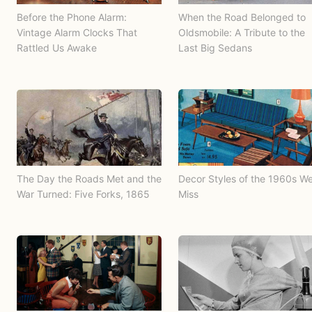
Before the Phone Alarm:
When the Road Belonged to
Vintage Alarm Clocks That
Oldsmobile: A Tribute to the
Rattled Us Awake
Last Big Sedans
The Day the Roads Met and the
Decor Styles of the 1960s W
War Turned: Five Forks, 1865
Miss