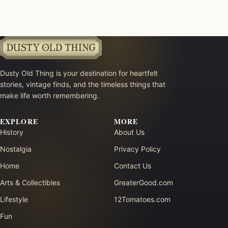
Dusty Old Thing is your destination for heartfelt
stories, vintage finds, and the timeless things that
make life worth remembering.
EXPLORE
MORE
History
About Us
Nostalgia
Privacy Policy
Home
Contact Us
Arts & Collectibles
GreaterGood.com
Lifestyle
12Tomatoes.com
Fun