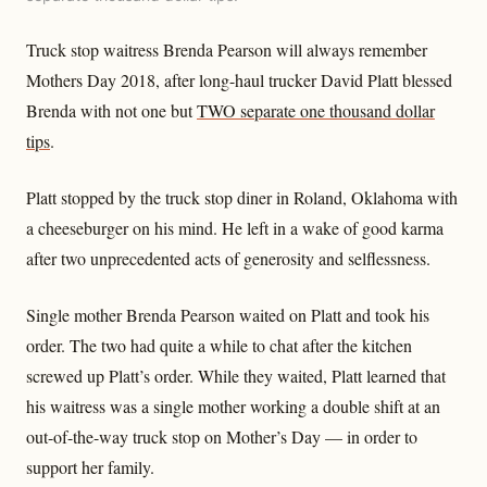
Truck stop waitress Brenda Pearson will always remember
Mothers Day 2018, after long-haul trucker David Platt blessed
Brenda with not one but
TWO separate one thousand dollar
tips
.
Platt stopped by the truck stop diner in Roland, Oklahoma with
a cheeseburger on his mind. He left in a wake of good karma
after two unprecedented acts of generosity and selflessness.
Single mother Brenda Pearson waited on Platt and took his
order. The two had quite a while to chat after the kitchen
screwed up Platt’s order. While they waited, Platt learned that
his waitress was a single mother working a double shift at an
out-of-the-way truck stop on Mother’s Day — in order to
support her family.