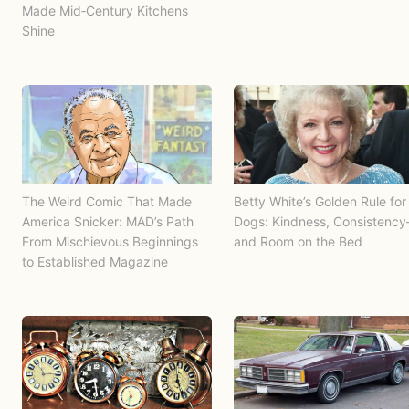
Made Mid‑Century Kitchens
Shine
The Weird Comic That Made
Betty White’s Golden Rule for
America Snicker: MAD’s Path
Dogs: Kindness, Consistenc
From Mischievous Beginnings
and Room on the Bed
to Established Magazine