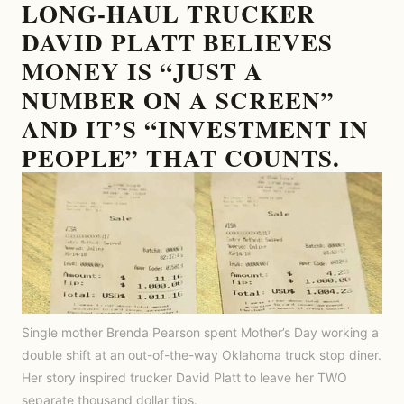
LONG-HAUL TRUCKER
DAVID PLATT BELIEVES
MONEY IS “JUST A
NUMBER ON A SCREEN”
AND IT’S “INVESTMENT IN
PEOPLE” THAT COUNTS.
Single mother Brenda Pearson spent Mother’s Day working a
double shift at an out-of-the-way Oklahoma truck stop diner.
Her story inspired trucker David Platt to leave her TWO
separate thousand dollar tips.