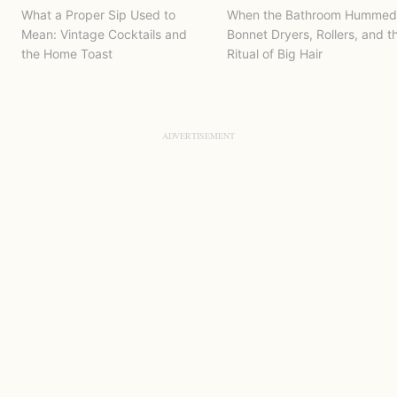
What a Proper Sip Used to
When the Bathroom Hummed
Mean: Vintage Cocktails and
Bonnet Dryers, Rollers, and t
the Home Toast
Ritual of Big Hair