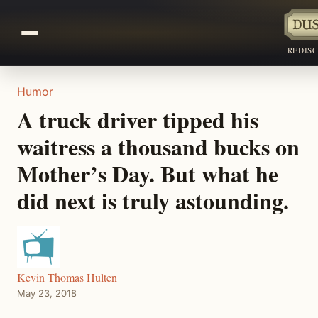
REDIS
Humor
A truck driver tipped his
waitress a thousand bucks on
Mother’s Day. But what he
did next is truly astounding.
Kevin Thomas Hulten
May 23, 2018