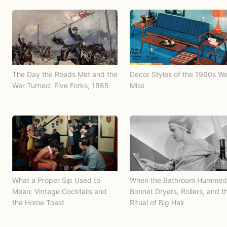
The Day the Roads Met and the
Decor Styles of the 1960s W
War Turned: Five Forks, 1865
Miss
What a Proper Sip Used to
When the Bathroom Hummed
Mean: Vintage Cocktails and
Bonnet Dryers, Rollers, and t
the Home Toast
Ritual of Big Hair