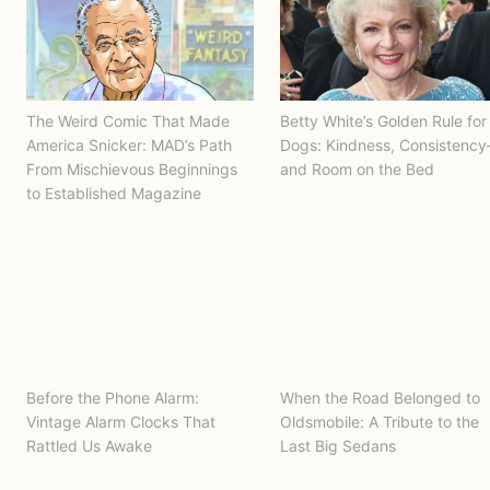
The Weird Comic That Made
Betty White’s Golden Rule for
America Snicker: MAD’s Path
Dogs: Kindness, Consistenc
From Mischievous Beginnings
and Room on the Bed
to Established Magazine
Before the Phone Alarm:
When the Road Belonged to
Vintage Alarm Clocks That
Oldsmobile: A Tribute to the
Rattled Us Awake
Last Big Sedans