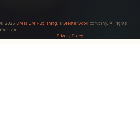
© 2026
Great Life Publishing
, a
GreaterGood
company. All rights
reserved.
Privacy Policy