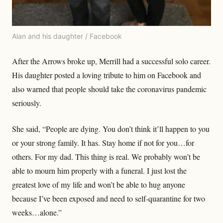
Alan and his daughter / Facebook
After the Arrows broke up, Merrill had a successful solo career.
His daughter posted a loving tribute to him on Facebook and
also warned that people should take the coronavirus pandemic
seriously.
She said, “People are dying. You don’t think it’ll happen to you
or your strong family. It has. Stay home if not for you…for
others. For my dad. This thing is real. We probably won’t be
able to mourn him properly with a funeral. I just lost the
greatest love of my life and won’t be able to hug anyone
because I’ve been exposed and need to self-quarantine for two
weeks…alone.”