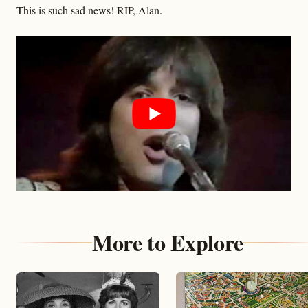
This is such sad news! RIP, Alan.
More to Explore