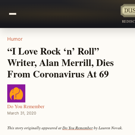
REDIS
Humor
“I Love Rock ‘n’ Roll”
Writer, Alan Merrill, Dies
From Coronavirus At 69
Do You Remember
March 31, 2020
This story originally appeared at
Do You Remember
by Lauren Novak.