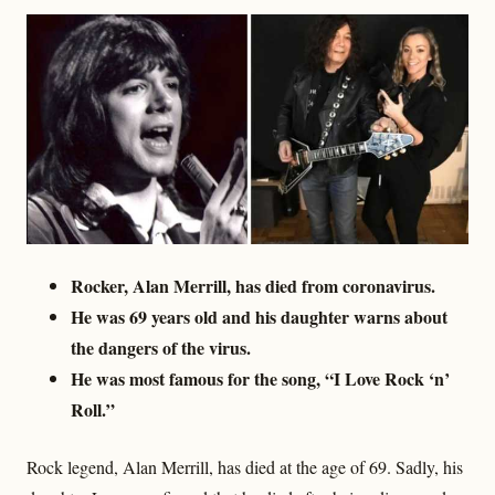
Rocker, Alan Merrill, has died from coronavirus.
He was 69 years old and his daughter warns about
the dangers of the virus.
He was most famous for the song, “I Love Rock ‘n’
Roll.”
Rock legend, Alan Merrill, has died at the age of 69. Sadly, his