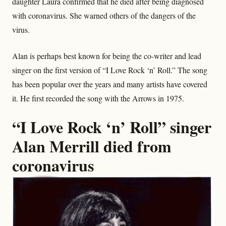
daughter Laura confirmed that he died after being diagnosed
with coronavirus. She warned others of the dangers of the
virus.
Alan is perhaps best known for being the co-writer and lead
singer on the first version of “I Love Rock ‘n’ Roll.” The song
has been popular over the years and many artists have covered
it. He first recorded the song with the Arrows in 1975.
“I Love Rock ‘n’ Roll” singer
Alan Merrill died from
coronavirus