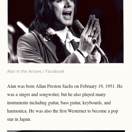
Alan in the Arrows / Facebook
Alan was born Allan Preston Sachs on February 19, 1951. He
was a singer and songwriter, but he also played many
instruments including guitar, bass guitar, keyboards, and
harmonica. He was also the first Westerner to become a pop
star in Japan.