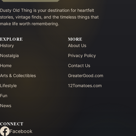
Dusty Old Thing is your destination for heartfelt
stories, vintage finds, and the timeless things that
make life worth remembering.
EXPLORE
MORE
History
About Us
Nostalgia
Privacy Policy
Home
Contact Us
Arts & Collectibles
GreaterGood.com
Lifestyle
12Tomatoes.com
Fun
News
CONNECT
Facebook