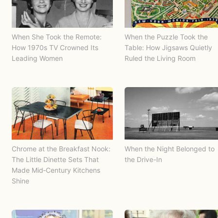
When She Took the Remote:
When the Puzzle Took the
How 1970s TV Crowned Its
Table: How Jigsaws Quietly
Leading Women
Ruled the Living Room
Chrome at the Breakfast Nook:
When the Night Belonged to
The Little Dinette Sets That
the Drive-In
Made Mid‑Century Kitchens
Shine