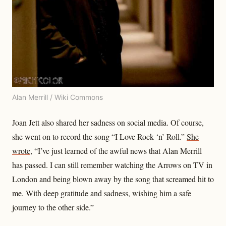
Alan Merrill / Wiki Commons
Joan Jett also shared her sadness on social media. Of course,
she went on to record the song “I Love Rock ‘n’ Roll.”
She
wrote
, “I’ve just learned of the awful news that Alan Merrill
has passed. I can still remember watching the Arrows on TV in
London and being blown away by the song that screamed hit to
me. With deep gratitude and sadness, wishing him a safe
journey to the other side.”