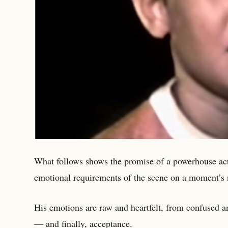
What follows shows the promise of a powerhouse acto
emotional requirements of the scene on a moment’s 
His emotions are raw and heartfelt, from confused an
— and finally, acceptance.