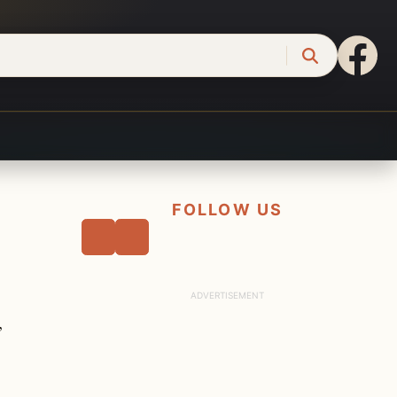
FOLLOW US
,