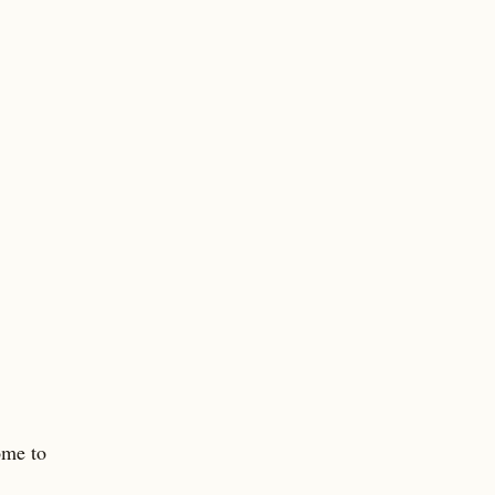
ome to