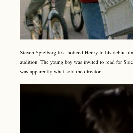
Steven Spielberg first noticed Henry in his debut fi
audition. The young boy was invited to read for Spie
was apparently what sold the director.