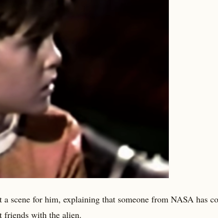
out a scene for him, explaining that someone from NASA has c
 friends with the alien.