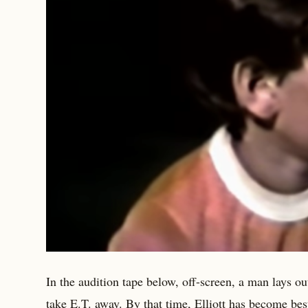
In the audition tape below, off-screen, a man lays 
take E.T. away. By that time, Elliott has become best