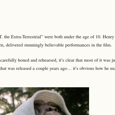
E.T. the Extra-Terrestrial” were both under the age of 10. Henry
, delivered stunningly believable performances in the film.
arefully honed and rehearsed, it’s clear that most of it was ju
pe that was released a couple years ago… it’s obvious how he 