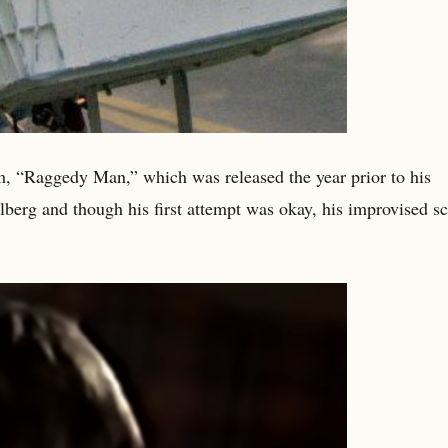
lm, “Raggedy Man,” which was released the year prior to his
lberg and though his first attempt was okay, his improvised s