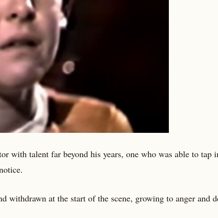
r with talent far beyond his years, one who was able to tap i
notice.
d withdrawn at the start of the scene, growing to anger and d