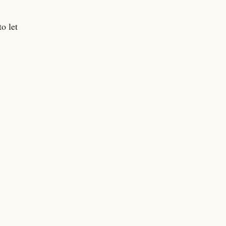
o let