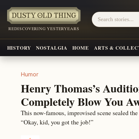
REDISCOVERING YESTERYEARS
HISTORY
NOSTALGIA
HOME
ARTS & COLLEC
Humor
Henry Thomas’s Auditio
Completely Blow You Aw
This now-famous, improvised scene sealed the 
“Okay, kid, you got the job!”