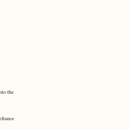
nto the
efiance