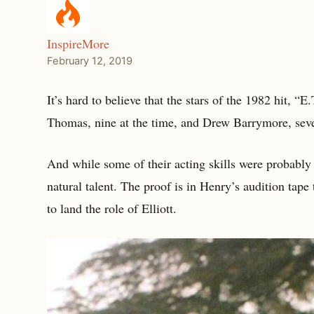
InspireMore
February 12, 2019
It’s hard to believe that the stars of the 1982 hit, “
Thomas, nine at the time, and Drew Barrymore, seven
And while some of their acting skills were probably c
natural talent. The proof is in Henry’s audition ta
to land the role of Elliott.