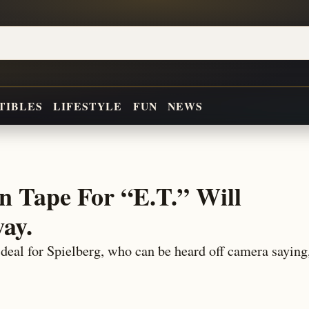
TIBLES
LIFESTYLE
FUN
NEWS
n Tape For “E.T.” Will
ay.
deal for Spielberg, who can be heard off camera saying