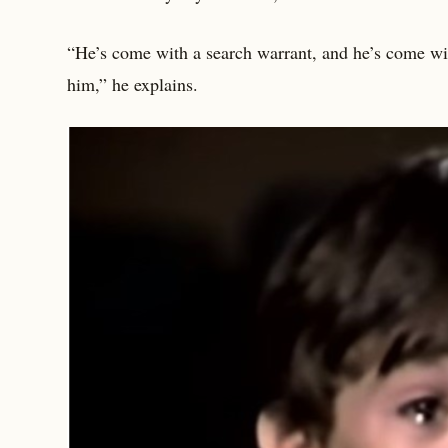
“He’s come with a search warrant, and he’s come with
him,” he explains.