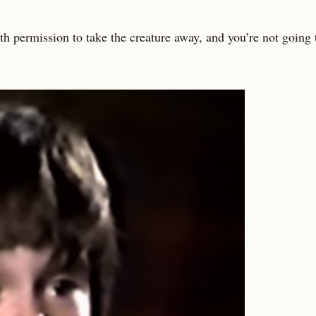
 permission to take the creature away, and you’re not going t