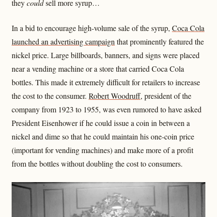
they
could
sell more syrup…
In a bid to encourage high-volume sale of the syrup,
Coca Cola
launched an advertising campaign
that prominently featured the
nickel price. Large billboards, banners, and signs were placed
near a vending machine or a store that carried Coca Cola
bottles. This made it extremely difficult for retailers to increase
the cost to the consumer.
Robert Woodruff
, president of the
company from 1923 to 1955, was even rumored to have asked
President Eisenhower if he could issue a coin in between a
nickel and dime so that he could maintain his one-coin price
(important for vending machines) and make more of a profit
from the bottles without doubling the cost to consumers.