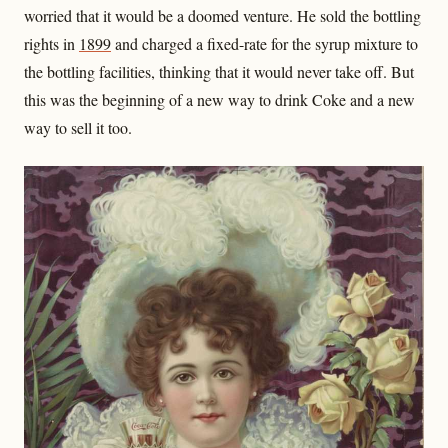
worried that it would be a doomed venture. He sold the bottling
rights in
1899
and charged a fixed-rate for the syrup mixture to
the bottling facilities, thinking that it would never take off. But
this was the beginning of a new way to drink Coke and a new
way to sell it too.