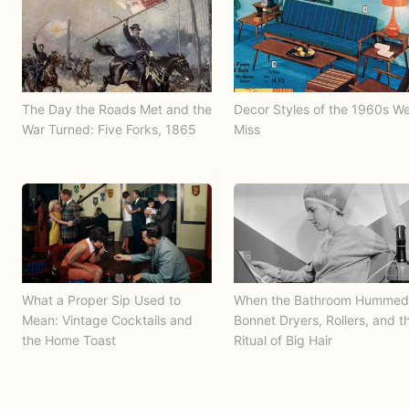
The Day the Roads Met and the
Decor Styles of the 1960s W
War Turned: Five Forks, 1865
Miss
What a Proper Sip Used to
When the Bathroom Hummed
Mean: Vintage Cocktails and
Bonnet Dryers, Rollers, and t
the Home Toast
Ritual of Big Hair