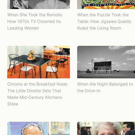
When She Took the Remote:
When the Puzzle Took the
How 1970s TV Crowned Its
Table: How Jigsaws Quietly
Leading Women
Ruled the Living Room
Chrome at the Breakfast Nook:
When the Night Belonged to
The Little Dinette Sets That
the Drive-In
Made Mid‑Century Kitchens
Shine