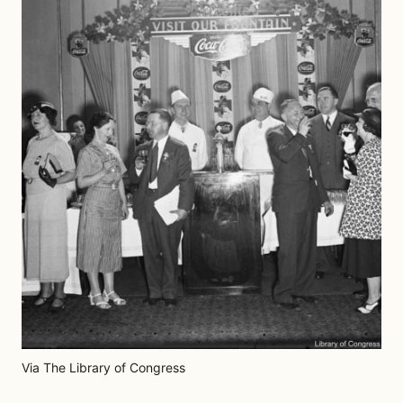
Via The Library of Congress