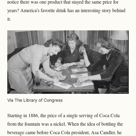
notice there was one product that stayed the same price for
years? America’s favorite drink has an interesting story behind
it.
Via The Library of Congress
Starting in 1886, the price of a single serving of Coca Cola
from the fountain was a nickel. When the idea of bottling the
beverage came before Coca Cola president, Asa Candler, he