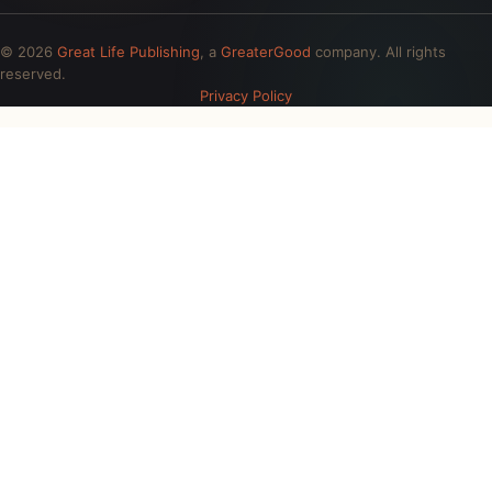
© 2026
Great Life Publishing
, a
GreaterGood
company. All rights
reserved.
Privacy Policy