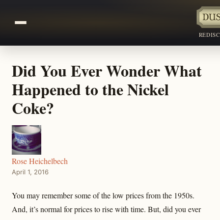
REDIS
Did You Ever Wonder What
Happened to the Nickel
Coke?
Rose Heichelbech
April 1, 2016
You may remember some of the low prices from the 1950s.
And, it’s normal for prices to rise with time. But, did you ever