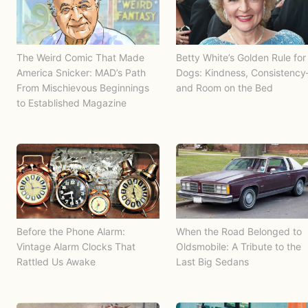
The Weird Comic That Made
Betty White’s Golden Rule for
America Snicker: MAD’s Path
Dogs: Kindness, Consistenc
From Mischievous Beginnings
and Room on the Bed
to Established Magazine
Before the Phone Alarm:
When the Road Belonged to
Vintage Alarm Clocks That
Oldsmobile: A Tribute to the
Rattled Us Awake
Last Big Sedans