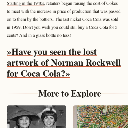
Starting in the 1940s
, retailers began raising the cost of Cokes
to meet with the increase in price of production that was passed
on to them by the bottlers. The last nickel Coca Cola was sold
in 1959. Don’t you wish you could still buy a Coca Cola for 5
cents? And in a glass bottle no less!
»Have you seen the lost
artwork of Norman Rockwell
for Coca Cola?»
More to Explore