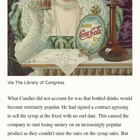
Via The Library of Congress
What Candler did not account for was that bottled drinks would
become extremely popular. He had signed a contract agreeing
to sell the syrup at the fixed with no end date. This caused the
company to start losing money on an increasingly popular
product as they couldn’t raise the rates on the syrup sales. But