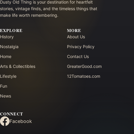
Dusty Old Thing is your destination for heartfelt
stories, vintage finds, and the timeless things that
make life worth remembering.
EXPLORE
MORE
History
About Us
Nostalgia
Privacy Policy
Home
Contact Us
Arts & Collectibles
GreaterGood.com
Lifestyle
12Tomatoes.com
Fun
News
CONNECT
Facebook