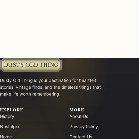
Dusty Old Thing is your destination for heartfelt
stories, vintage finds, and the timeless things that
make life worth remembering.
EXPLORE
MORE
History
About Us
Nostalgia
Privacy Policy
Home
Contact Us