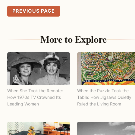
PREVIOUS PAGE
More to Explore
When She Took the Remote:
When the Puzzle Took the
How 1970s TV Crowned Its
Table: How Jigsaws Quietly
Leading Women
Ruled the Living Room