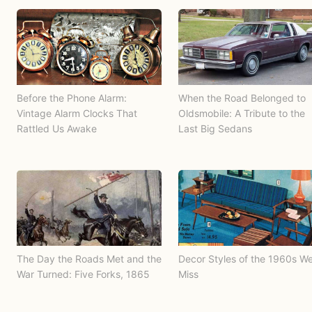
Before the Phone Alarm:
When the Road Belonged to
Vintage Alarm Clocks That
Oldsmobile: A Tribute to the
Rattled Us Awake
Last Big Sedans
The Day the Roads Met and the
Decor Styles of the 1960s W
War Turned: Five Forks, 1865
Miss