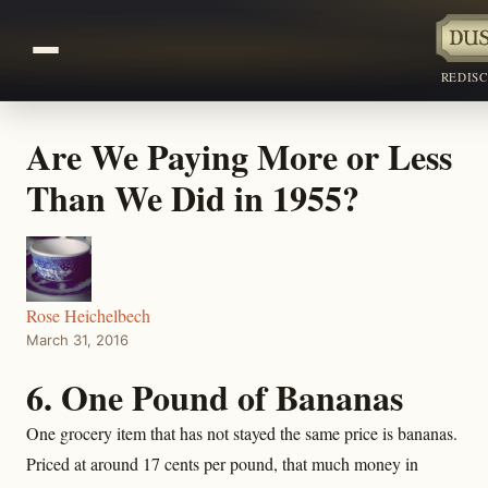
REDIS
Are We Paying More or Less
Than We Did in 1955?
Rose Heichelbech
March 31, 2016
6. One Pound of Bananas
One grocery item that has not stayed the same price is bananas.
Priced at around 17 cents per pound, that much money in