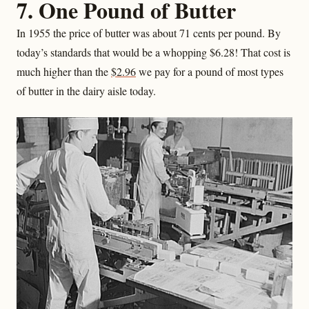
7. One Pound of Butter
In 1955 the price of butter was about 71 cents per pound. By
today’s standards that would be a whopping $6.28! That cost is
much higher than the
$2.96
we pay for a pound of most types
of butter in the dairy aisle today.