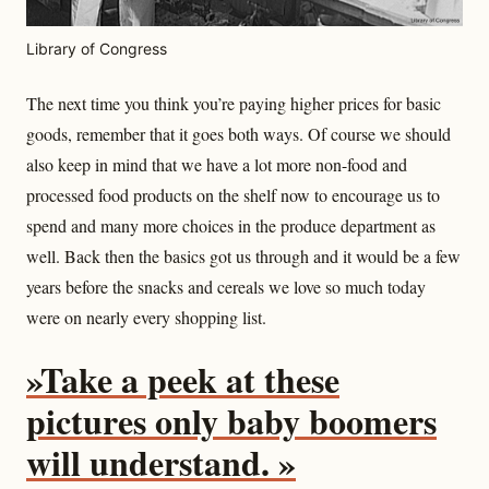
Library of Congress
The next time you think you’re paying higher prices for basic
goods, remember that it goes both ways. Of course we should
also keep in mind that we have a lot more non-food and
processed food products on the shelf now to encourage us to
spend and many more choices in the produce department as
well. Back then the basics got us through and it would be a few
years before the snacks and cereals we love so much today
were on nearly every shopping list.
»Take a peek at these
pictures only baby boomers
will understand. »