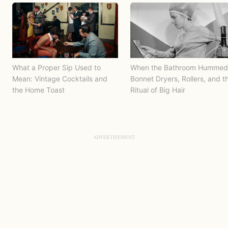
What a Proper Sip Used to
When the Bathroom Hummed
Mean: Vintage Cocktails and
Bonnet Dryers, Rollers, and t
the Home Toast
Ritual of Big Hair