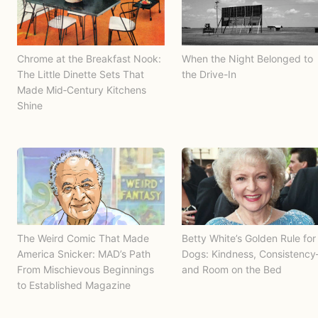
Chrome at the Breakfast Nook:
When the Night Belonged to
The Little Dinette Sets That
the Drive-In
Made Mid‑Century Kitchens
Shine
The Weird Comic That Made
Betty White’s Golden Rule for
America Snicker: MAD’s Path
Dogs: Kindness, Consistenc
From Mischievous Beginnings
and Room on the Bed
to Established Magazine