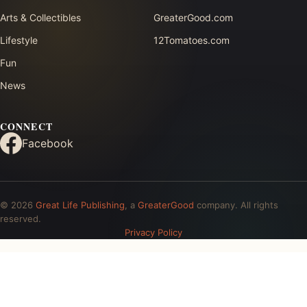
Arts & Collectibles
GreaterGood.com
Lifestyle
12Tomatoes.com
Fun
News
CONNECT
Facebook
© 2026
Great Life Publishing
, a
GreaterGood
company. All rights
reserved.
Privacy Policy