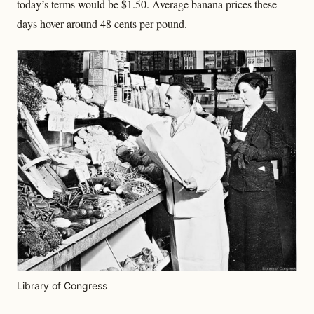
today’s terms would be $1.50. Average banana prices these
days hover around 48 cents per pound.
Library of Congress